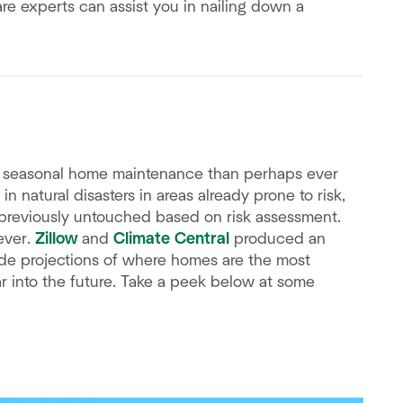
e experts can assist you in nailing down a
ut seasonal home maintenance than perhaps ever
 natural disasters in areas already prone to risk,
 previously untouched based on risk assessment.
ever.
Zillow
and
Climate Central
produced an
de projections of where homes are the most
r into the future. Take a peek below at some