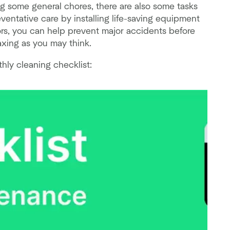
 some general chores, there are also some tasks
ventative care by installing life-saving equipment
rs, you can help prevent major accidents before
axing as you may think.
hly cleaning checklist: