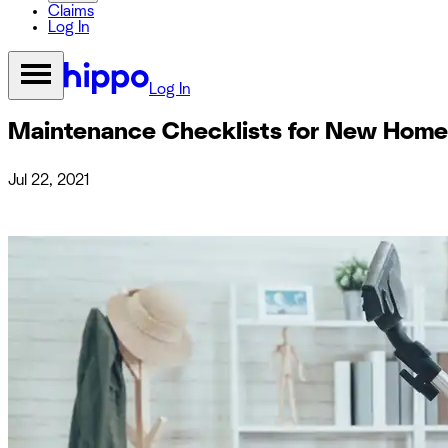
Claims
Log In
Log In
Maintenance Checklists for New Hom
Jul 22, 2021