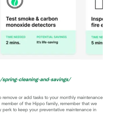
m/spring-cleaning-and-savings/
o remove or add tasks to your monthly maintenance
 a member of the Hippo family, remember that we
 perk to keep your preventative maintenance in