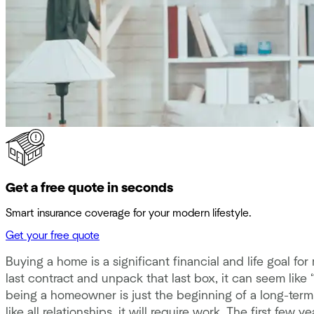
Get a free quote in seconds
Smart insurance coverage for your modern lifestyle.
Get your free quote
Buying a home is a significant financial and life goal 
last contract and unpack that last box, it can seem like 
being a homeowner is just the beginning of a long-term
like all relationships, it will require work. The first f