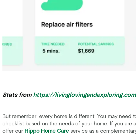
Stats from
https://livinglovingandexploring.co
But remember, every home is different. You may need t
checklist based on the needs of your home. If you are
offer our
Hippo Home Care
service as a complementary