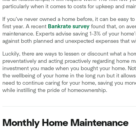
particularly when it comes to costs for upkeep and mai
If you’ve never owned a home before, it can be easy to
first year. A recent
Bankrate survey
found that, on ave
maintenance. Experts advise saving 1-3% of your home’s
against both planned and unexpected expenses that wi
Luckily, there are ways to lessen or discount what a h
preventatively and acting proactively regarding home m
investment you made when you bought your home. Not o
the wellbeing of your home in the long run but it allows 
need to continue caring for your home, saving you mone
while instilling the pride of homeownership.
Monthly Home Maintenance