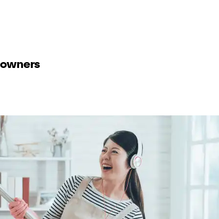
eowners