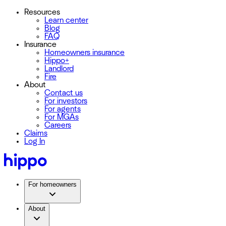
Resources
Learn center
Blog
FAQ
Insurance
Homeowners insurance
Hippo+
Landlord
Fire
About
Contact us
For investors
For agents
For MGAs
Careers
Claims
Log In
For homeowners
About