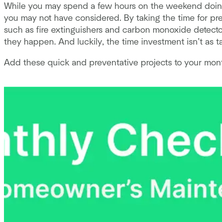
While you may spend a few hours on the weekend doing
you may not have considered. By taking the time for pre
such as fire extinguishers and carbon monoxide detecto
they happen. And luckily, the time investment isn’t as t
Add these quick and preventative projects to your mont