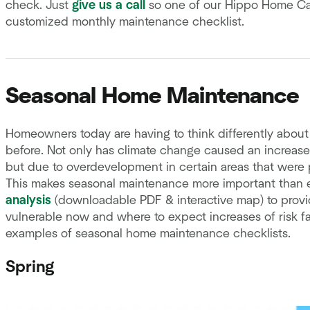
check. Just
give us a call
so one of our Hippo Home Car
customized monthly maintenance checklist.
Seasonal Home Maintenance
Homeowners today are having to think differently abo
before. Not only has climate change caused an increase in
but due to overdevelopment in certain areas that were
This makes seasonal maintenance more important than 
analysis
(downloadable PDF & interactive map) to provi
vulnerable now and where to expect increases of risk fa
examples of seasonal home maintenance checklists.
Spring