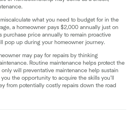
ntenance.
 miscalculate what you need to budget for in the
rage, a homeowner pays $2,000 annually just on
 purchase price annually to remain proactive
ll pop up during your homeowner journey.
omeowner may pay for repairs by thinking
aintenance. Routine maintenance helps protect the
nly will preventative maintenance help sustain
you the opportunity to acquire the skills you’ll
y from potentially costly repairs down the road