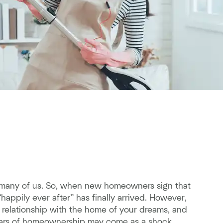
for many of us. So, when new homeowners sign that
“happily ever after” has finally arrived. However,
 relationship with the home of your dreams, and
ew years of homeownership may come as a shock,