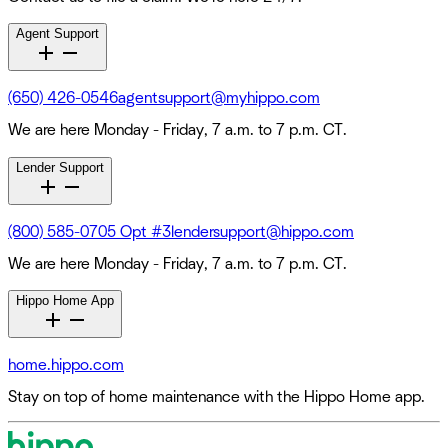
Agent Support
(650) 426-0546
agentsupport@myhippo.com
We are here Monday - Friday, 7 a.m. to 7 p.m. CT.
Lender Support
(800) 585-0705 Opt #3
lendersupport@hippo.com
We are here Monday - Friday, 7 a.m. to 7 p.m. CT.
Hippo Home App
home.hippo.com
Stay on top of home maintenance with the Hippo Home app.