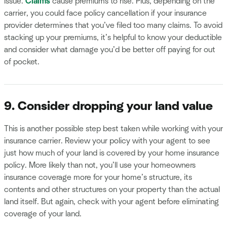
issue.
Claims
cause premiums to rise. Plus, depending on the
carrier, you could face policy cancellation if your insurance
provider determines that you’ve filed too many claims. To avoid
stacking up your premiums, it’s helpful to know your deductible
and consider what damage you’d be better off paying for out
of pocket.
9. Consider dropping your land value
This is another possible step best taken while working with your
insurance carrier. Review your policy with your agent to see
just how much of your land is covered by your home insurance
policy. More likely than not, you’ll use your homeowners
insurance coverage more for your home’s structure, its
contents and other structures on your property than the actual
land itself. But again, check with your agent before eliminating
coverage of your land.