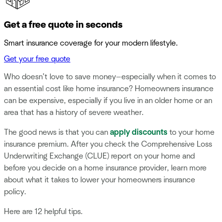
Get a free quote in seconds
Smart insurance coverage for your modern lifestyle.
Get your free quote
Who doesn’t love to save money—especially when it comes to
an essential cost like home insurance? Homeowners insurance
can be expensive, especially if you live in an older home or an
area that has a history of severe weather.
The good news is that you can
apply discounts
to your home
insurance premium. After you check the Comprehensive Loss
Underwriting Exchange (CLUE) report on your home and
before you decide on a home insurance provider, learn more
about what it takes to lower your homeowners insurance
policy.
Here are 12 helpful tips.