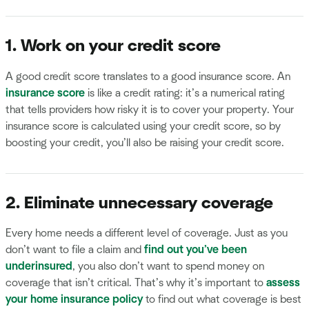
1. Work on your credit score
A good credit score translates to a good insurance score. An
insurance score
is like a credit rating: it’s a numerical rating
that tells providers how risky it is to cover your property. Your
insurance score is calculated using your credit score, so by
boosting your credit, you’ll also be raising your credit score.
2. Eliminate unnecessary coverage
Every home needs a different level of coverage. Just as you
don’t want to file a claim and
find out you’ve been
underinsured
, you also don’t want to spend money on
coverage that isn’t critical. That’s why it’s important to
assess
your home insurance policy
to find out what coverage is best