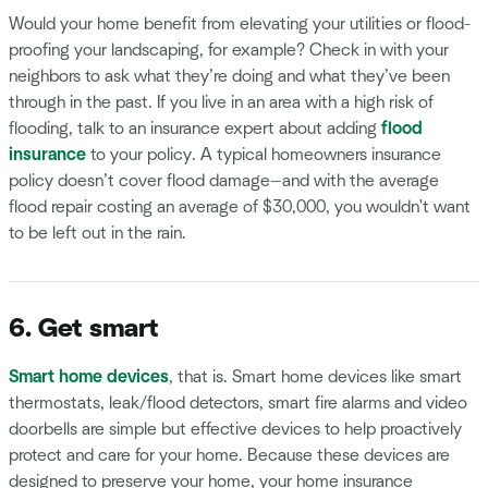
Would your home benefit from elevating your utilities or flood-
proofing your landscaping, for example? Check in with your
neighbors to ask what they’re doing and what they’ve been
through in the past. If you live in an area with a high risk of
flooding, talk to an insurance expert about adding
flood
insurance
to your policy. A typical homeowners insurance
policy doesn’t cover flood damage—and with the average
flood repair costing an average of $30,000, you wouldn't want
to be left out in the rain.
6. Get smart
Smart home
devices
, that is. Smart home devices like smart
thermostats, leak/flood detectors, smart fire alarms and video
doorbells are simple but effective devices to help proactively
protect and care for your home. Because these devices are
designed to preserve your home, your home insurance