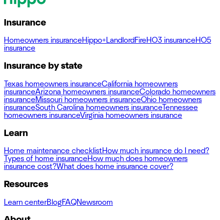
Insurance
Homeowners insurance
Hippo+
Landlord
Fire
HO3 insurance
HO5
insurance
Insurance by state
Texas homeowners insurance
California homeowners
insurance
Arizona homeowners insurance
Colorado homeowners
insurance
Missouri homeowners insurance
Ohio homeowners
insurance
South Carolina homeowners insurance
Tennessee
homeowners insurance
Virginia homeowners insurance
Learn
Home maintenance checklist
How much insurance do I need?
Types of home insurance
How much does homeowners
insurance cost?
What does home insurance cover?
Resources
Learn center
Blog
FAQ
Newsroom
About