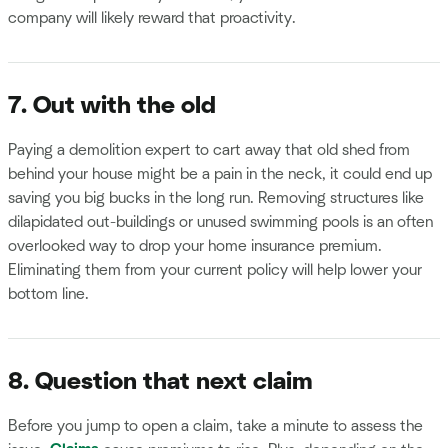
company will likely reward that proactivity.
7. Out with the old
Paying a demolition expert to cart away that old shed from
behind your house might be a pain in the neck, it could end up
saving you big bucks in the long run. Removing structures like
dilapidated out-buildings or unused swimming pools is an often
overlooked way to drop your home insurance premium.
Eliminating them from your current policy will help lower your
bottom line.
8. Question that next claim
Before you jump to open a claim, take a minute to assess the