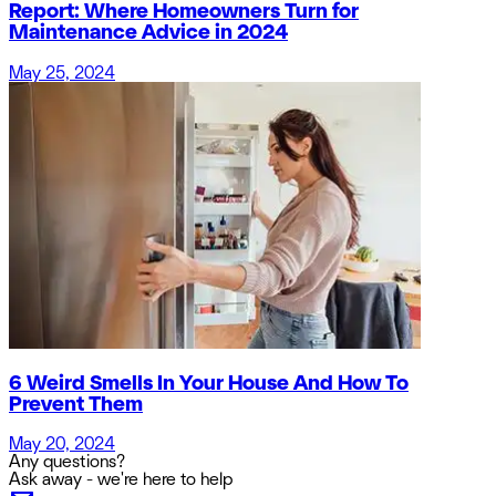
Report: Where Homeowners Turn for
Maintenance Advice in 2024
May 25, 2024
6 Weird Smells In Your House And How To
Prevent Them
May 20, 2024
Any questions?
Ask away - we're here to help