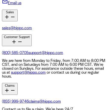
Email us
Sales
sales@hippo.com
Customer Support
(800) 585-0705
support@hippo.com
We are here from Monday to Friday, from 7:00 AM to 8:00 PM
CST, and on Saturdays from 7:00 AM to 6:00 PM CST. We're
closed on Sundays. For assistance outside these hours, email
us at
support@hippo.com
or contact us during our regular
hours.
Claims
(855) 999-9746
claims@hippo.com
Contact us to file a claim. We're here 24/7.