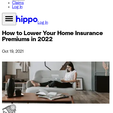
Claims
Log In
Log In
How to Lower Your Home Insurance
Premiums in 2022
Oct 19, 2021