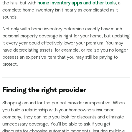
the hills, but with
home inventory apps and other tools
, a
complete home inventory isn’t nearly as complicated as it
sounds.
Not only will a home inventory determine exactly how much
personal property coverage is right for your home, but updating
it every year could effectively lower your premium. You may
have depreciating assets, for example, or realize you no longer
possess an expensive item that you may still be paying to
protect.
Finding the right provider
Shopping around for the perfect provider is imperative. When
you build a relationship with your homeowners insurance
company, they can help you look for discounts and eliminate
unnecessary coverage. You’ll be able to ask if you get
discounts for choosing automatic payments, insuring multiple