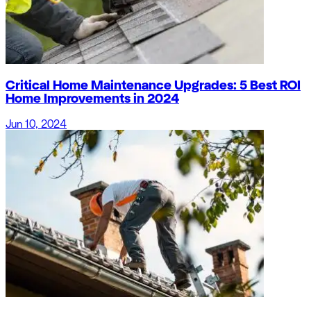
Critical Home Maintenance Upgrades: 5 Best ROI
Home Improvements in 2024
Jun 10, 2024