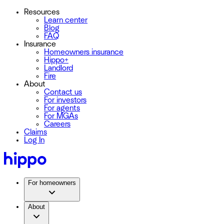
Resources
Learn center
Blog
FAQ
Insurance
Homeowners insurance
Hippo+
Landlord
Fire
About
Contact us
For investors
For agents
For MGAs
Careers
Claims
Log In
For homeowners
About