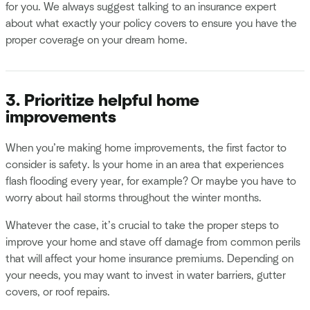
for you. We always suggest talking to an insurance expert
about what exactly your policy covers to ensure you have the
proper coverage on your dream home.
3. Prioritize helpful home
improvements
When you’re making home improvements, the first factor to
consider is safety. Is your home in an area that experiences
flash flooding every year, for example? Or maybe you have to
worry about hail storms throughout the winter months.
Whatever the case, it’s crucial to take the proper steps to
improve your home and stave off damage from common perils
that will affect your home insurance premiums. Depending on
your needs, you may want to invest in water barriers, gutter
covers, or roof repairs.