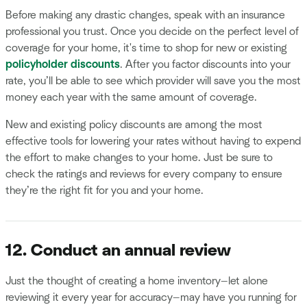
Before making any drastic changes, speak with an insurance
professional you trust. Once you decide on the perfect level of
coverage for your home, it's time to shop for new or existing
policyholder discounts
. After you factor discounts into your
rate, you’ll be able to see which provider will save you the most
money each year with the same amount of coverage.
New and existing policy discounts are among the most
effective tools for lowering your rates without having to expend
the effort to make changes to your home. Just be sure to
check the ratings and reviews for every company to ensure
they’re the right fit for you and your home.
12. Conduct an annual review
Just the thought of creating a home inventory—let alone
reviewing it every year for accuracy—may have you running for