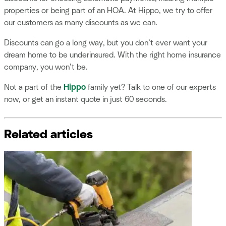
properties or being part of an HOA. At Hippo, we try to offer
our customers as many discounts as we can.
Discounts can go a long way, but you don’t ever want your
dream home to be underinsured. With the right home insurance
company, you won’t be.
Not a part of the
Hippo
family yet? Talk to one of our experts
now, or get an instant quote in just 60 seconds.
Related articles