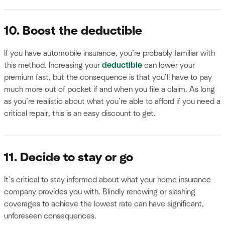
10. Boost the deductible
If you have automobile insurance, you’re probably familiar with
this method. Increasing your
deductible
can lower your
premium fast, but the consequence is that you’ll have to pay
much more out of pocket if and when you file a claim. As long
as you’re realistic about what you’re able to afford if you need a
critical repair, this is an easy discount to get.
11. Decide to stay or go
It’s critical to stay informed about what your home insurance
company provides you with. Blindly renewing or slashing
coverages to achieve the lowest rate can have significant,
unforeseen consequences.