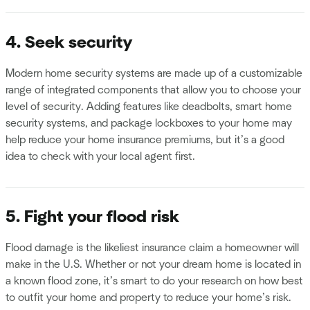
4. Seek security
Modern home security systems are made up of a customizable
range of integrated components that allow you to choose your
level of security. Adding features like deadbolts, smart home
security systems, and package lockboxes to your home may
help reduce your home insurance premiums, but it’s a good
idea to check with your local agent first.
5. Fight your flood risk
Flood damage is the likeliest insurance claim a homeowner will
make in the U.S. Whether or not your dream home is located in
a known flood zone, it’s smart to do your research on how best
to outfit your home and property to reduce your home’s risk.