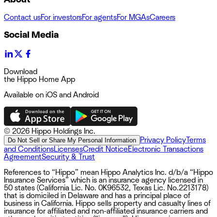
Contact us
For investors
For agents
For MGAs
Careers
Social Media
Download
the Hippo Home App
Available on iOS and Android
©
2026 Hippo Holdings Inc.
Privacy Policy
Terms
Do Not Sell or Share My Personal Information
and Conditions
Licenses
Credit Notice
Electronic Transactions
Agreement
Security & Trust
References to “Hippo” mean Hippo Analytics Inc. d/b/a “Hippo
Insurance Services” which is an insurance agency licensed in
50 states (California Lic. No. 0K96532, Texas Lic. No.2213178)
that is domiciled in Delaware and has a principal place of
business in California. Hippo sells property and casualty lines of
insurance for affiliated and non-affiliated insurance carriers and