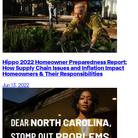
Hippo 2022 Homeowner Preparedness Report:
How Supply Chain Issues and Inflation Impact
Homeowners & Their Responsibilities
Jun 13, 2022