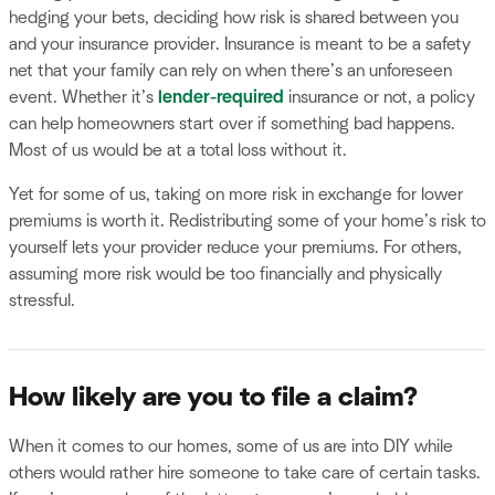
hedging your bets, deciding how risk is shared between you
and your insurance provider. Insurance is meant to be a safety
net that your family can rely on when there’s an unforeseen
event. Whether it’s
lender-required
insurance or not, a policy
can help homeowners start over if something bad happens.
Most of us would be at a total loss without it.
Yet for some of us, taking on more risk in exchange for lower
premiums is worth it. Redistributing some of your home’s risk to
yourself lets your provider reduce your premiums. For others,
assuming more risk would be too financially and physically
stressful.
How likely are you to file a claim?
When it comes to our homes, some of us are into DIY while
others would rather hire someone to take care of certain tasks.