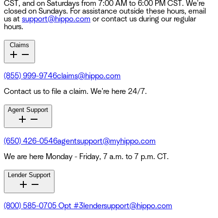
CST, and on Saturdays from 7:00 AM to 6:00 PM CST. We're
closed on Sundays. For assistance outside these hours, email
us at
support@hippo.com
or contact us during our regular
hours.
Claims
(855) 999-9746
claims@hippo.com
Contact us to file a claim. We're here 24/7.
Agent Support
(650) 426-0546
agentsupport@myhippo.com
We are here Monday - Friday, 7 a.m. to 7 p.m. CT.
Lender Support
(800) 585-0705 Opt #3
lendersupport@hippo.com