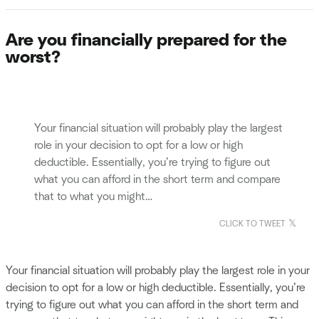
Are you financially prepared for the
worst?
Your financial situation will probably play the largest
role in your decision to opt for a low or high
deductible. Essentially, you’re trying to figure out
what you can afford in the short term and compare
that to what you might…
CLICK TO TWEET
Your financial situation will probably play the largest role in your
decision to opt for a low or high deductible. Essentially, you’re
trying to figure out what you can afford in the short term and