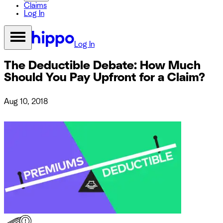
Claims
Log In
Log In
The Deductible Debate: How Much
Should You Pay Upfront for a Claim?
Aug 10, 2018