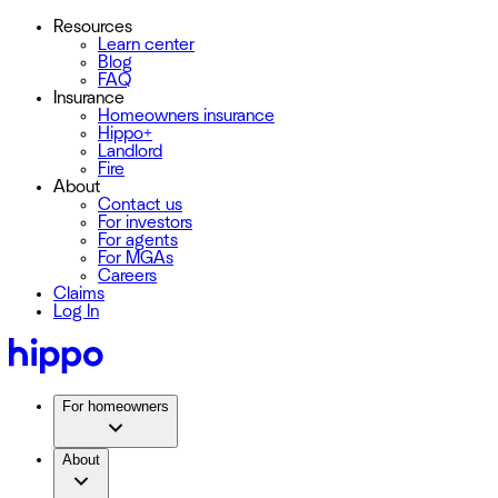
Resources
Learn center
Blog
FAQ
Insurance
Homeowners insurance
Hippo+
Landlord
Fire
About
Contact us
For investors
For agents
For MGAs
Careers
Claims
Log In
For homeowners
About