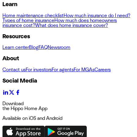
Learn
Home maintenance checklist
How much insurance do I need?
Types of home insurance
How much does homeowners
insurance cost?
What does home insurance cover?
Resources
Learn center
Blog
FAQ
Newsroom
About
Contact us
For investors
For agents
For MGAs
Careers
Social Media
Download
the Hippo Home App
Available on iOS and Android