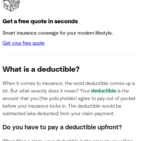
Get a free quote in seconds
Smart insurance coverage for your modern lifestyle.
Get your free quote
What is a deductible?
When it comes to insurance, the word deductible comes up a
lot. But what exactly does it mean? Your
deductible
is the
amount that you (the policyholder) agree to pay out of pocket
before your insurance kicks in. The deductible would be
subtracted (aka deducted) from your claim payment.
Do you have to pay a deductible upfront?