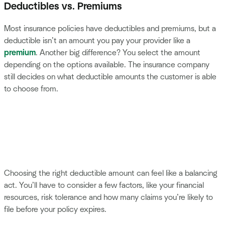
Deductibles vs. Premiums
Most insurance policies have deductibles and premiums, but a
deductible isn’t an amount you pay your provider like a
premium
. Another big difference? You select the amount
depending on the options available. The insurance company
still decides on what deductible amounts the customer is able
to choose from.
Choosing the right deductible amount can feel like a balancing
act. You’ll have to consider a few factors, like your financial
resources, risk tolerance and how many claims you’re likely to
file before your policy expires.