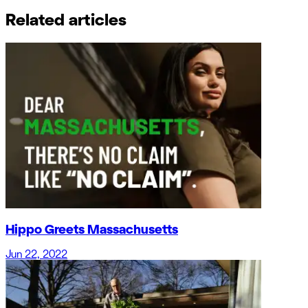
Related articles
Hippo Greets Massachusetts
Jun 22, 2022