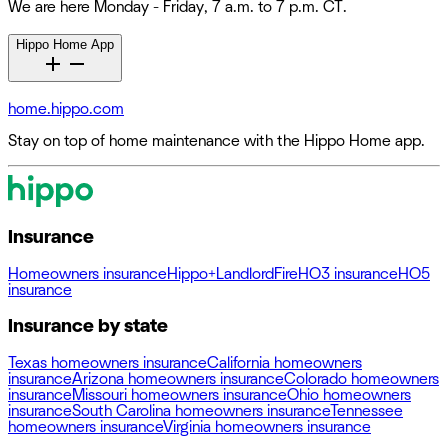
We are here Monday - Friday, 7 a.m. to 7 p.m. CT.
Hippo Home App
home.hippo.com
Stay on top of home maintenance with the Hippo Home app.
Insurance
Homeowners insurance
Hippo+
Landlord
Fire
HO3 insurance
HO5
insurance
Insurance by state
Texas homeowners insurance
California homeowners
insurance
Arizona homeowners insurance
Colorado homeowners
insurance
Missouri homeowners insurance
Ohio homeowners
insurance
South Carolina homeowners insurance
Tennessee
homeowners insurance
Virginia homeowners insurance