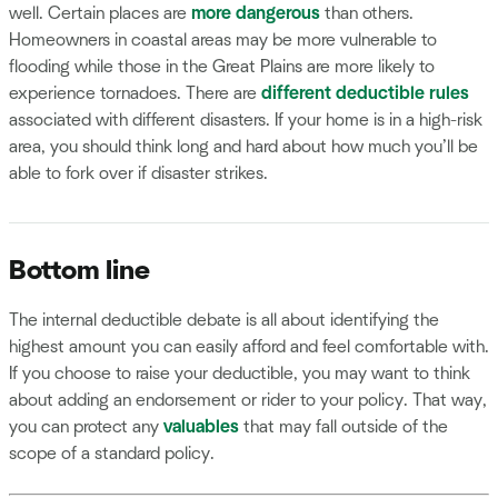
well. Certain places are
more dangerous
than others.
Homeowners in coastal areas may be more vulnerable to
flooding while those in the Great Plains are more likely to
experience tornadoes. There are
different deductible rules
associated with different disasters. If your home is in a high-risk
area, you should think long and hard about how much you’ll be
able to fork over if disaster strikes.
Bottom line
The internal deductible debate is all about identifying the
highest amount you can easily afford and feel comfortable with.
If you choose to raise your deductible, you may want to think
about adding an endorsement or rider to your policy. That way,
you can protect any
valuables
that may fall outside of the
scope of a standard policy.