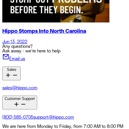
Hippo Stomps Into North Carolina
Jun 13, 2022
Any questions?
Ask away - we're here to help
Email us
Sales
sales@hippo.com
Customer Support
(800) 585-0705
support@hippo.com
We are here from Monday to Friday, from 7:00 AM to 8:00 PM