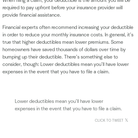
When filing a claim, your deductible is the amount you will be
required to pay upfront before your insurance provider will
provide financial assistance.
Financial experts often recommend increasing your deductible
in order to reduce your monthly insurance costs. In general, it’s
true that higher deductibles mean lower premiums. Some
homeowners have saved thousands of dollars over time by
bumping up their deductible. There’s something else to
consider, though: Lower deductibles mean you’ll have lower
expenses in the event that you have to file a claim.
Lower deductibles mean you’ll have lower
expenses in the event that you have to file a claim.
CLICK TO TWEET