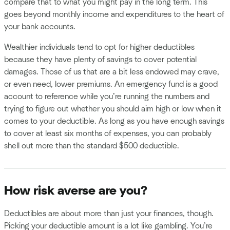
compare that to what you might pay in the long term. This
goes beyond monthly income and expenditures to the heart of
your bank accounts.
Wealthier individuals tend to opt for higher deductibles
because they have plenty of savings to cover potential
damages. Those of us that are a bit less endowed may crave,
or even need, lower premiums. An emergency fund is a good
account to reference while you’re running the numbers and
trying to figure out whether you should aim high or low when it
comes to your deductible. As long as you have enough savings
to cover at least six months of expenses, you can probably
shell out more than the standard $500 deductible.
How risk averse are you?
Deductibles are about more than just your finances, though.
Picking your deductible amount is a lot like gambling. You’re