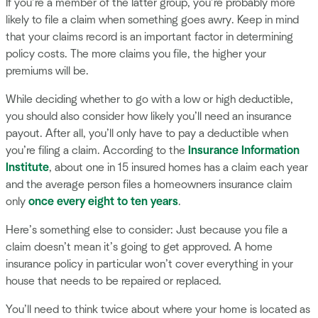
If you’re a member of the latter group, you’re probably more
likely to file a claim when something goes awry. Keep in mind
that your claims record is an important factor in determining
policy costs. The more claims you file, the higher your
premiums will be.
While deciding whether to go with a low or high deductible,
you should also consider how likely you’ll need an insurance
payout. After all, you’ll only have to pay a deductible when
you’re filing a claim. According to the
Insurance Information
Institute
, about one in 15 insured homes has a claim each year
and the average person files a homeowners insurance claim
only
once every eight to ten years
.
Here’s something else to consider: Just because you file a
claim doesn’t mean it’s going to get approved. A home
insurance policy in particular won’t cover everything in your
house that needs to be repaired or replaced.
You’ll need to think twice about where your home is located as