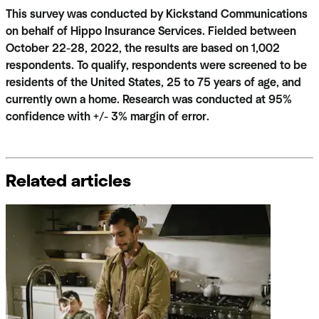
This survey was conducted by Kickstand Communications
on behalf of Hippo Insurance Services. Fielded between
October 22-28, 2022, the results are based on 1,002
respondents. To qualify, respondents were screened to be
residents of the United States, 25 to 75 years of age, and
currently own a home. Research was conducted at 95%
confidence with +/- 3% margin of error.
Related articles