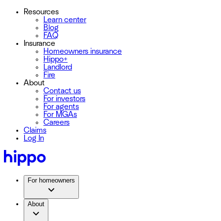
Resources
Learn center
Blog
FAQ
Insurance
Homeowners insurance
Hippo+
Landlord
Fire
About
Contact us
For investors
For agents
For MGAs
Careers
Claims
Log In
For homeowners
About