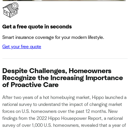
Get a free quote in seconds
Smart insurance coverage for your modern lifestyle.
Get your free quote
Despite Challenges, Homeowners
Recognize the Increasing Importance
of Proactive Care
After two years of a hot homebuying market, Hippo launched a
national survey to understand the impact of changing market
forces on U.S. homeowners over the past 12 months. New
findings from the 2022 Hippo Housepower Report, a national
survey of over 1,000 U.S. homeowners, revealed that a year of