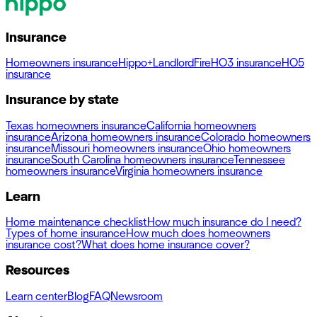
Insurance
Homeowners insurance
Hippo+
Landlord
Fire
HO3 insurance
HO5
insurance
Insurance by state
Texas homeowners insurance
California homeowners
insurance
Arizona homeowners insurance
Colorado homeowners
insurance
Missouri homeowners insurance
Ohio homeowners
insurance
South Carolina homeowners insurance
Tennessee
homeowners insurance
Virginia homeowners insurance
Learn
Home maintenance checklist
How much insurance do I need?
Types of home insurance
How much does homeowners
insurance cost?
What does home insurance cover?
Resources
Learn center
Blog
FAQ
Newsroom