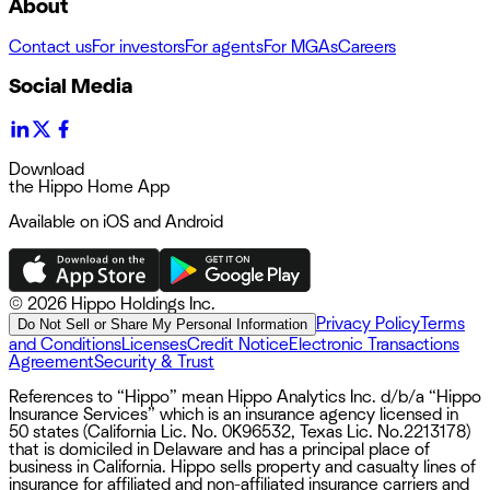
About
Contact us
For investors
For agents
For MGAs
Careers
Social Media
Download
the Hippo Home App
Available on iOS and Android
©
2026 Hippo Holdings Inc.
Privacy Policy
Terms
Do Not Sell or Share My Personal Information
and Conditions
Licenses
Credit Notice
Electronic Transactions
Agreement
Security & Trust
References to “Hippo” mean Hippo Analytics Inc. d/b/a “Hippo
Insurance Services” which is an insurance agency licensed in
50 states (California Lic. No. 0K96532, Texas Lic. No.2213178)
that is domiciled in Delaware and has a principal place of
business in California. Hippo sells property and casualty lines of
insurance for affiliated and non-affiliated insurance carriers and