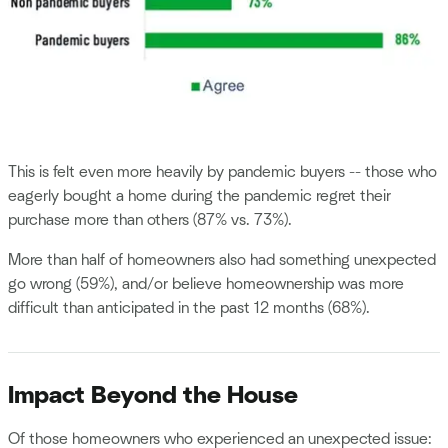
This is felt even more heavily by pandemic buyers -- those who
eagerly bought a home during the pandemic regret their
purchase more than others (87% vs. 73%).
More than half of homeowners also had something unexpected
go wrong (59%), and/or believe homeownership was more
difficult than anticipated in the past 12 months (68%).
Impact Beyond the House
Of those homeowners who experienced an unexpected issue: