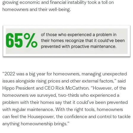
growing economic and financial instability took a toll on
homeowners and their well-being.
“2022 was a big year for homeowners, managing unexpected
issues alongside rising prices and other external factors,” said
Hippo President and CEO Rick McCathron. “However, of the
homeowners we surveyed, two-thirds who experienced a
problem with their homes say that it could’ve been prevented
with regular maintenance. With the right tools, homeowners
can feel the Housepower, the confidence and control to tackle
anything homeownership brings.”