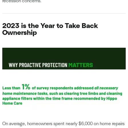
recession concerns.
2023 is the Year to Take Back
Ownership
On average, homeowners spent nearly $6,000 on home repairs