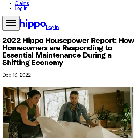
Claims
Log In
Log In
2022 Hippo Housepower Report: How
Homeowners are Responding to
Essential Maintenance During a
Shifting Economy
Dec 13, 2022