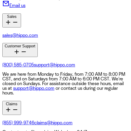
Email us
Sales
sales@hippo.com
Customer Support
(800) 585-0705
support@hippo.com
We are here from Monday to Friday, from 7:00 AM to 8:00 PM
CST, and on Saturdays from 7:00 AM to 6:00 PM CST. We're
closed on Sundays. For assistance outside these hours, email
us at
support@hippo.com
or contact us during our regular
hours.
Claims
(855) 999-9746
claims@hippo.com