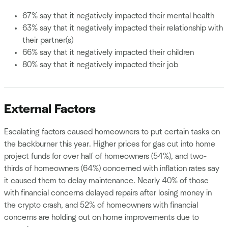
67% say that it negatively impacted their mental health
63% say that it negatively impacted their relationship with
their partner(s)
66% say that it negatively impacted their children
80% say that it negatively impacted their job
External Factors
Escalating factors caused homeowners to put certain tasks on
the backburner this year. Higher prices for gas cut into home
project funds for over half of homeowners (54%), and two-
thirds of homeowners (64%) concerned with inflation rates say
it caused them to delay maintenance. Nearly 40% of those
with financial concerns delayed repairs after losing money in
the crypto crash, and 52% of homeowners with financial
concerns are holding out on home improvements due to