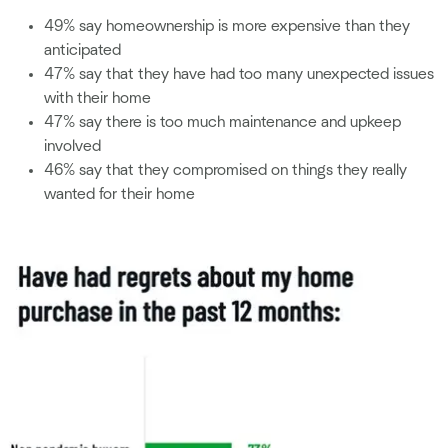
49% say homeownership is more expensive than they
anticipated
47% say that they have had too many unexpected issues
with their home
47% say there is too much maintenance and upkeep
involved
46% say that they compromised on things they really
wanted for their home