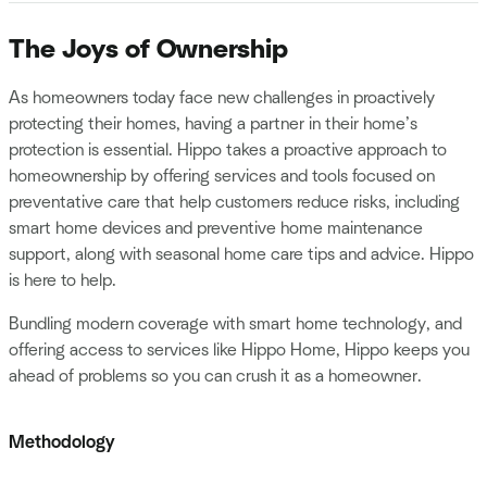
The Joys of Ownership
As homeowners today face new challenges in proactively
protecting their homes, having a partner in their home’s
protection is essential. Hippo takes a proactive approach to
homeownership by offering services and tools focused on
preventative care that help customers reduce risks, including
smart home devices and preventive home maintenance
support, along with seasonal home care tips and advice. Hippo
is here to help.
Bundling modern coverage with smart home technology, and
offering access to services like Hippo Home, Hippo keeps you
ahead of problems so you can crush it as a homeowner.
Methodology