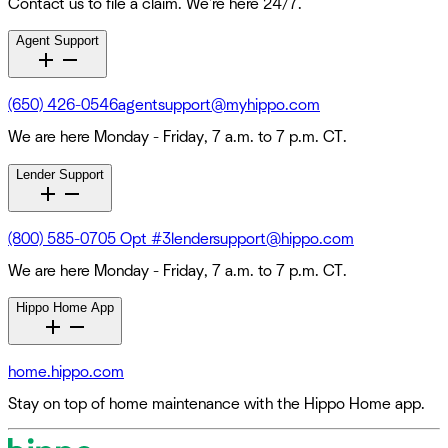
Contact us to file a claim. We're here 24/7.
Agent Support
(650) 426-0546
agentsupport@myhippo.com
We are here Monday - Friday, 7 a.m. to 7 p.m. CT.
Lender Support
(800) 585-0705 Opt #3
lendersupport@hippo.com
We are here Monday - Friday, 7 a.m. to 7 p.m. CT.
Hippo Home App
home.hippo.com
Stay on top of home maintenance with the Hippo Home app.