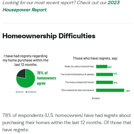
Looking for our most recent report? Check out our
2023
Housepower Report
.
Homeownership Difficulties
78% of respondents (U.S. homeowners) have had regrets about
purchasing their homes within the last 12 months. Of those that
have regrets: