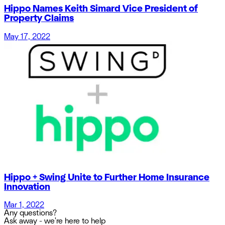
Hippo Names Keith Simard Vice President of
Property Claims
May 17, 2022
Hippo + Swing Unite to Further Home Insurance
Innovation
Mar 1, 2022
Any questions?
Ask away - we're here to help