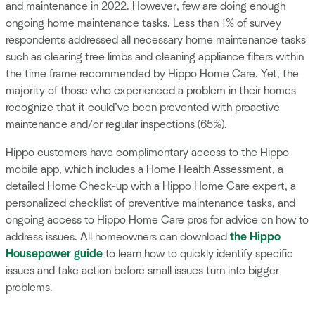
and maintenance in 2022. However, few are doing enough
ongoing home maintenance tasks. Less than 1% of survey
respondents addressed all necessary home maintenance tasks
such as clearing tree limbs and cleaning appliance filters within
the time frame recommended by Hippo Home Care. Yet, the
majority of those who experienced a problem in their homes
recognize that it could’ve been prevented with proactive
maintenance and/or regular inspections (65%).
Hippo customers have complimentary access to the Hippo
mobile app, which includes a Home Health Assessment, a
detailed Home Check-up with a Hippo Home Care expert, a
personalized checklist of preventive maintenance tasks, and
ongoing access to Hippo Home Care pros for advice on how to
address issues. All homeowners can download
the Hippo
Housepower guide
to learn how to quickly identify specific
issues and take action before small issues turn into bigger
problems.