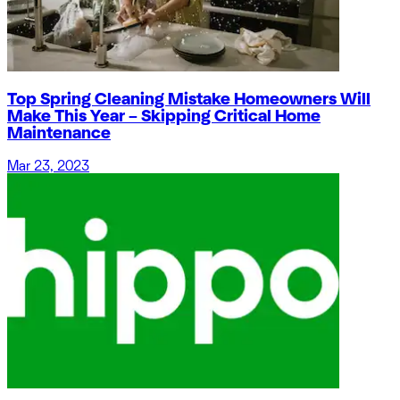
Top Spring Cleaning Mistake Homeowners Will
Make This Year – Skipping Critical Home
Maintenance
Mar 23, 2023