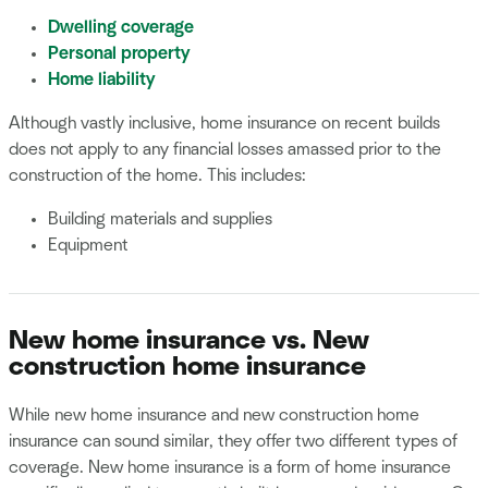
Dwelling coverage
Personal property
Home liability
Although vastly inclusive, home insurance on recent builds
does not apply to any financial losses amassed prior to the
construction of the home. This includes:
Building materials and supplies
Equipment
New home insurance vs. New
construction home insurance
While new home insurance and new construction home
insurance can sound similar, they offer two different types of
coverage. New home insurance is a form of home insurance