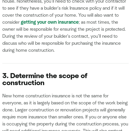
house. Nonetheless, you’ll need to check with your contractor
to see if they have a builder's risk Insurance policy and if it will
cover the construction of your home. You will also want to
consider
getting your own insurance
; as most times, the
owner will be responsible for ensuring the project is protected.
During the review of your builder's contract, you’ll need to
discuss who will be responsible for purchasing the insurance
during home construction.
3. Determine the scope of
construction
New home construction insurance is not the same for
everyone, as it is largely based on the scope of the work being
done. Larger construction or renovation projects will generally
require more insurance than smaller ones. If you or anyone else
is occupying the property during the construction process, you