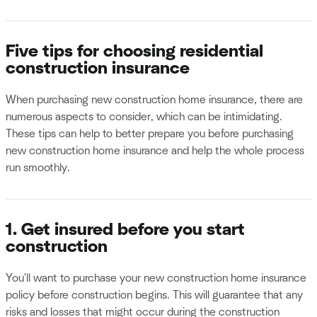
Five tips for choosing residential
construction insurance
When purchasing new construction home insurance, there are
numerous aspects to consider, which can be intimidating.
These tips can help to better prepare you before purchasing
new construction home insurance and help the whole process
run smoothly.
1. Get insured before you start
construction
You'll want to purchase your new construction home insurance
policy before construction begins. This will guarantee that any
risks and losses that might occur during the construction