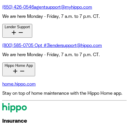
(650) 426-0546
agentsupport@myhippo.com
We are here Monday - Friday, 7 a.m. to 7 p.m. CT.
Lender Support
(800) 585-0705 Opt #3
lendersupport@hippo.com
We are here Monday - Friday, 7 a.m. to 7 p.m. CT.
Hippo Home App
home.hippo.com
Stay on top of home maintenance with the Hippo Home app.
Insurance