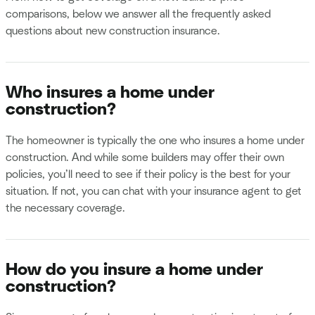
comparisons, below we answer all the frequently asked
questions about new construction insurance.
Who insures a home under
construction?
The homeowner is typically the one who insures a home under
construction. And while some builders may offer their own
policies, you’ll need to see if their policy is the best for your
situation. If not, you can chat with your insurance agent to get
the necessary coverage.
How do you insure a home under
construction?