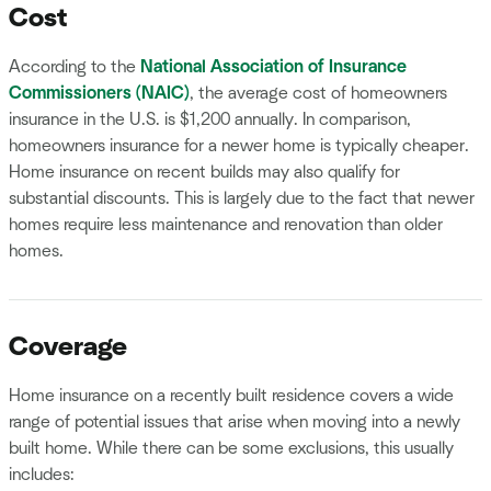
Cost
According to the
National Association of Insurance
Commissioners (NAIC)
, the average cost of homeowners
insurance in the U.S. is $1,200 annually. In comparison,
homeowners insurance for a newer home is typically cheaper.
Home insurance on recent builds may also qualify for
substantial discounts. This is largely due to the fact that newer
homes require less maintenance and renovation than older
homes.
Coverage
Home insurance on a recently built residence covers a wide
range of potential issues that arise when moving into a newly
built home. While there can be some exclusions, this usually
includes: