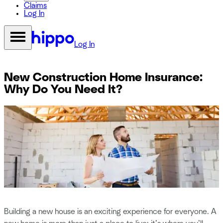
Claims
Log In
Log In
New Construction Home Insurance:
Why Do You Need It?
Building a new house is an exciting experience for everyone. A