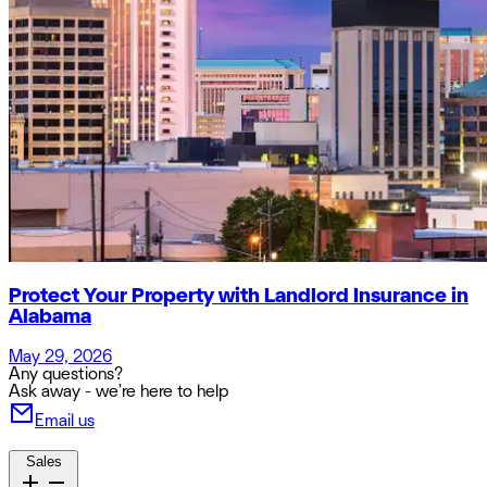
Protect Your Property with Landlord Insurance in
Alabama
May 29, 2026
Any questions?
Ask away - we're here to help
Email us
Sales