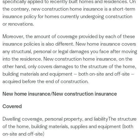
specifically applied to recently built homes and residences. On
the contrary, new construction home insurance is a short-term
insurance policy for homes currently undergoing construction
or renovations.
Moreover, the amount of coverage provided by each of these
insurance policies is also different. New home insurance covers
any structural, personal or legal damages you face after moving
into the residence. New construction home insurance, on the
other hand, only covers damages to the structure of the home,
building materials and equipment — both on-site and off-site —
acquired before the end of construction.
New home insurance/New construction insurance
Covered
Dwelling coverage, personal property, and liabilityThe structure
of the home, building materials, supplies and equipment (both
on-site and off-site)