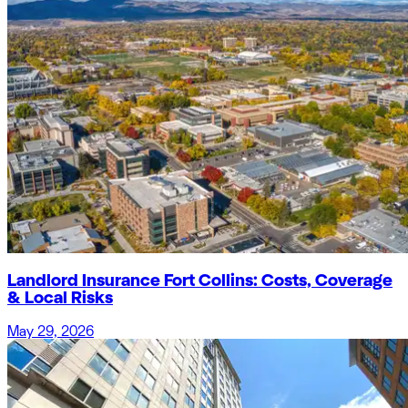
Landlord Insurance Fort Collins: Costs, Coverage
& Local Risks
May 29, 2026