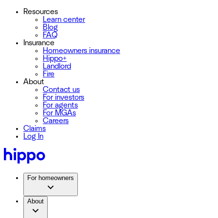
Resources
Learn center
Blog
FAQ
Insurance
Homeowners insurance
Hippo+
Landlord
Fire
About
Contact us
For investors
For agents
For MGAs
Careers
Claims
Log In
For homeowners
About