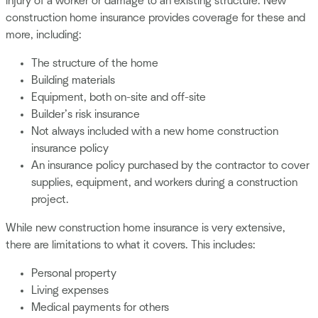
injury of a worker or damage to an existing structure. New
construction home insurance provides coverage for these and
more, including:
The structure of the home
Building materials
Equipment, both on-site and off-site
Builder’s risk insurance
Not always included with a new home construction
insurance policy
An insurance policy purchased by the contractor to cover
supplies, equipment, and workers during a construction
project.
While new construction home insurance is very extensive,
there are limitations to what it covers. This includes:
Personal property
Living expenses
Medical payments for others