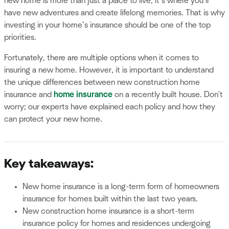
new home is more than just a place to live; it’s where you’ll
have new adventures and create lifelong memories. That is why
investing in your home’s insurance should be one of the top
priorities.
Fortunately, there are multiple options when it comes to
insuring a new home. However, it is important to understand
the unique differences between new construction home
insurance and
home insurance
on a recently built house. Don't
worry; our experts have explained each policy and how they
can protect your new home.
Key takeaways:
New home insurance is a long-term form of homeowners
insurance for homes built within the last two years.
New construction home insurance is a short-term
insurance policy for homes and residences undergoing