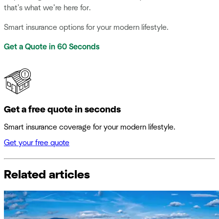
that's what we’re here for.
Smart insurance options for your modern lifestyle.
Get a Quote in 60 Seconds
Get a free quote in seconds
Smart insurance coverage for your modern lifestyle.
Get your free quote
Related articles