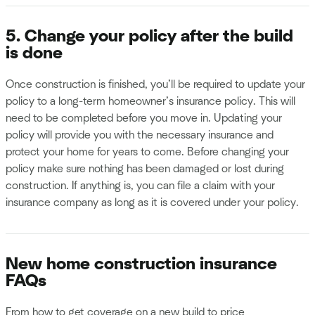
5. Change your policy after the build
is done
Once construction is finished, you’ll be required to update your
policy to a long-term homeowner’s insurance policy. This will
need to be completed before you move in. Updating your
policy will provide you with the necessary insurance and
protect your home for years to come. Before changing your
policy make sure nothing has been damaged or lost during
construction. If anything is, you can file a claim with your
insurance company as long as it is covered under your policy.
New home construction insurance
FAQs
From how to get coverage on a new build to price