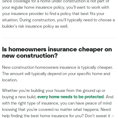
Since coverage for a home under construction is not part of
your regular home insurance policy, you’ll want to work with
your insurance provider to find a policy that best fits your
situation. During construction, you’ll typically need to choose a
builder’s risk insurance policy as well.
Is homeowners insurance cheaper on
new construction?
New construction homeowners insurance is typically cheaper.
The amount will typically depend on your specific home and
location.
Whether you’re building your house from the ground up or
buying a new build,
every home needs to be protected
. And
with the right type of insurance, you can have peace of mind
knowing that you're covered no matter what happens. Need
help finding the best home insurance for you? Don’t sweat it —