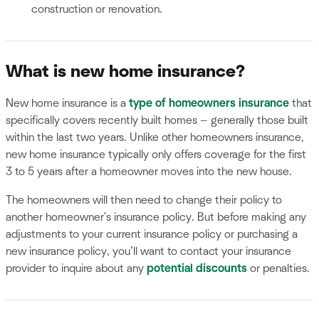
construction or renovation.
What is new home insurance?
New home insurance is a
type of homeowners insurance
that
specifically covers recently built homes — generally those built
within the last two years. Unlike other homeowners insurance,
new home insurance typically only offers coverage for the first
3 to 5 years after a homeowner moves into the new house.
The homeowners will then need to change their policy to
another homeowner's insurance policy. But before making any
adjustments to your current insurance policy or purchasing a
new insurance policy, you’ll want to contact your insurance
provider to inquire about any
potential discounts
or penalties.