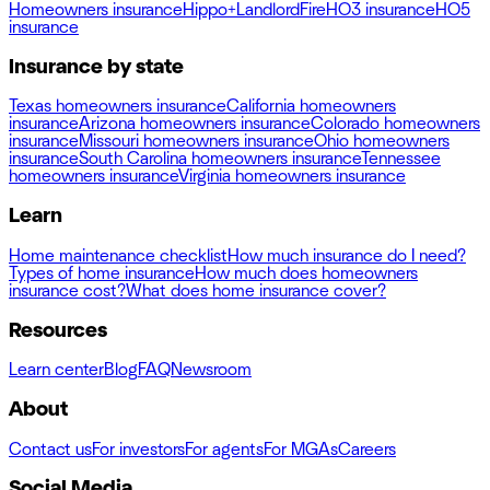
Homeowners insurance
Hippo+
Landlord
Fire
HO3 insurance
HO5
insurance
Insurance by state
Texas homeowners insurance
California homeowners
insurance
Arizona homeowners insurance
Colorado homeowners
insurance
Missouri homeowners insurance
Ohio homeowners
insurance
South Carolina homeowners insurance
Tennessee
homeowners insurance
Virginia homeowners insurance
Learn
Home maintenance checklist
How much insurance do I need?
Types of home insurance
How much does homeowners
insurance cost?
What does home insurance cover?
Resources
Learn center
Blog
FAQ
Newsroom
About
Contact us
For investors
For agents
For MGAs
Careers
Social Media