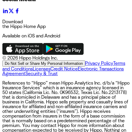
Download
the Hippo Home App
Available on iOS and Android
©
2026 Hippo Holdings Inc.
Privacy Policy
Terms
Do Not Sell or Share My Personal Information
and Conditions
Licenses
Credit Notice
Electronic Transactions
Agreement
Security & Trust
References to “Hippo” mean Hippo Analytics Inc. d/b/a “Hippo
Insurance Services” which is an insurance agency licensed in
50 states (California Lic. No. 0K96532, Texas Lic. No.2213178)
that is domiciled in Delaware and has a principal place of
business in California. Hippo sells property and casualty lines of
insurance for affiliated and non-affiliated insurance carriers and
other underwriting entities (“insurers”). Hippo receives
compensation from insurers in the form of a base commission
that is normally based on a predetermined percentage of the
premium. You may contact Hippo for more information about
compensation expected to be received by Hippo. Nothing on