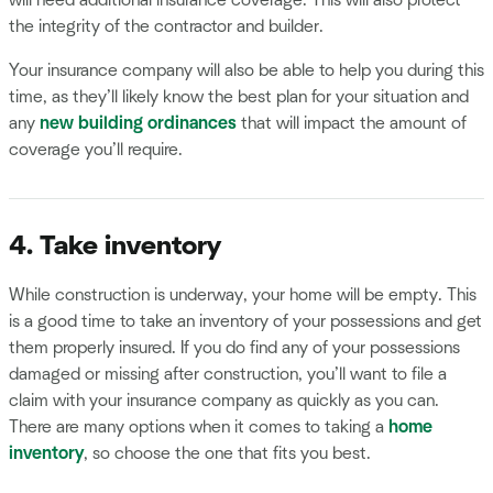
will need additional insurance coverage. This will also protect
the integrity of the contractor and builder.
Your insurance company will also be able to help you during this
time, as they’ll likely know the best plan for your situation and
any
new building ordinances
that will impact the amount of
coverage you’ll require.
4. Take inventory
While construction is underway, your home will be empty. This
is a good time to take an inventory of your possessions and get
them properly insured. If you do find any of your possessions
damaged or missing after construction, you’ll want to file a
claim with your insurance company as quickly as you can.
There are many options when it comes to taking a
home
inventory
, so choose the one that fits you best.