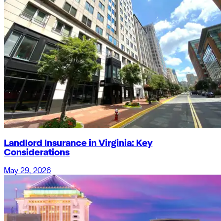
Landlord Insurance in Virginia: Key
Considerations
May 29, 2026