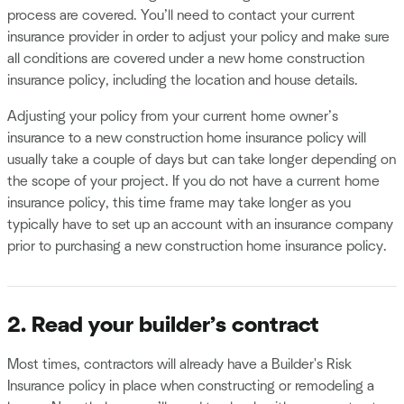
process are covered. You’ll need to contact your current
insurance provider in order to adjust your policy and make sure
all conditions are covered under a new home construction
insurance policy, including the location and house details.
Adjusting your policy from your current home owner’s
insurance to a new construction home insurance policy will
usually take a couple of days but can take longer depending on
the scope of your project. If you do not have a current home
insurance policy, this time frame may take longer as you
typically have to set up an account with an insurance company
prior to purchasing a new construction home insurance policy.
2. Read your builder’s contract
Most times, contractors will already have a Builder's Risk
Insurance policy in place when constructing or remodeling a