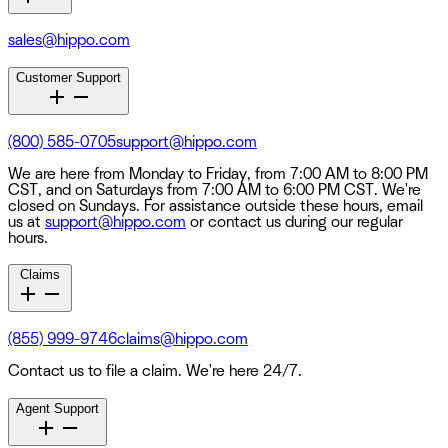
sales@hippo.com
Customer Support
(800) 585-0705
support@hippo.com
We are here from Monday to Friday, from 7:00 AM to 8:00 PM
CST, and on Saturdays from 7:00 AM to 6:00 PM CST. We're
closed on Sundays. For assistance outside these hours, email
us at
support@hippo.com
or contact us during our regular
hours.
Claims
(855) 999-9746
claims@hippo.com
Contact us to file a claim. We're here 24/7.
Agent Support