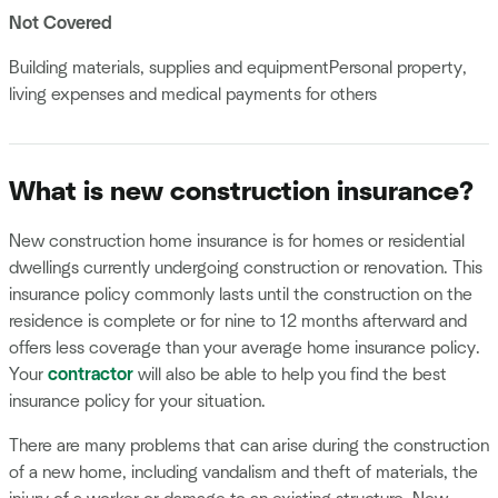
Not Covered
Building materials, supplies and equipmentPersonal property,
living expenses and medical payments for others
What is new construction insurance?
New construction home insurance is for homes or residential
dwellings currently undergoing construction or renovation. This
insurance policy commonly lasts until the construction on the
residence is complete or for nine to 12 months afterward and
offers less coverage than your average home insurance policy.
Your
contractor
will also be able to help you find the best
insurance policy for your situation.
There are many problems that can arise during the construction
of a new home, including vandalism and theft of materials, the