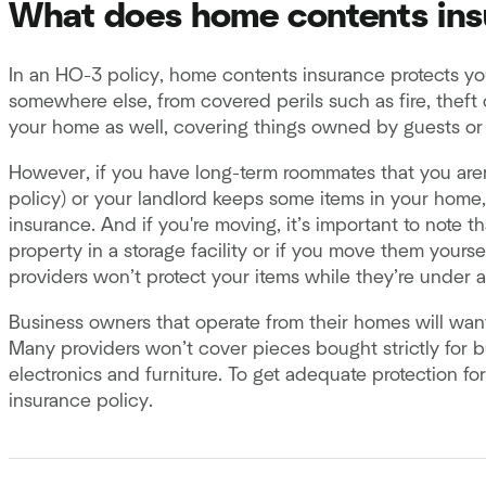
What does home contents ins
In an HO-3 policy, home contents insurance protects yo
somewhere else, from covered perils such as fire, theft 
your home as well, covering things owned by guests or r
However, if you have long-term roommates that you aren’
policy) or your landlord keeps some items in your home
insurance. And if you're moving, it’s important to note 
property in a storage facility or if you move them yours
providers won’t protect your items while they’re under 
Business owners that operate from their homes will wan
Many providers won’t cover pieces bought strictly for b
electronics and furniture. To get adequate protection f
insurance policy.