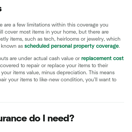
s
 are a few limitations within this coverage you
ll cover most items in your home, but there are
stly items, such as tech, heirlooms or jewelry, which
known as
scheduled personal property coverage
.
outs are under actual cash value or
replacement cost
overed to repair or replace your items to their
o your items value, minus depreciation. This means
air your items to like-new condition, you’ll want to
rance do I need?