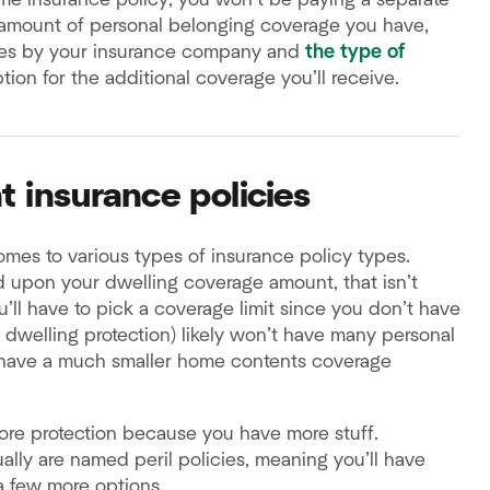
me insurance policy, you won’t be paying a separate
e amount of personal belonging coverage you have,
aries by your insurance company and
the type of
tion for the additional coverage you’ll receive.
t insurance policies
omes to various types of insurance policy types.
d upon your dwelling coverage amount, that isn’t
’ll have to pick a coverage limit since you don’t have
 dwelling protection) likely won’t have many personal
ly have a much smaller home contents coverage
ore protection because you have more stuff.
ally are named peril policies, meaning you’ll have
a few more options.