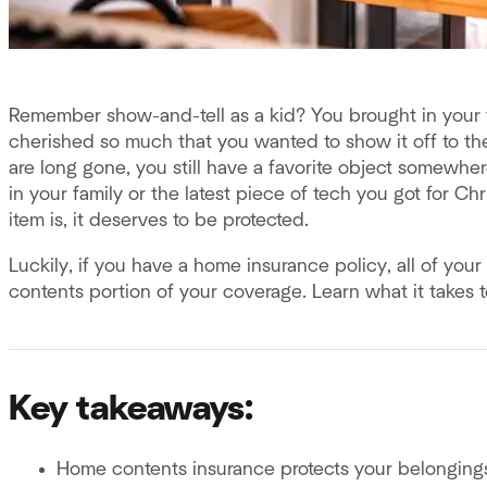
Remember show-and-tell as a kid? You brought in your fa
cherished so much that you wanted to show it off to t
are long gone, you still have a favorite object somewhe
in your family or the latest piece of tech you got for Chr
item is, it deserves to be protected.
Luckily, if you have a home insurance policy, all of yo
contents portion of your coverage. Learn what it takes 
Key takeaways:
Home contents insurance protects your belonging