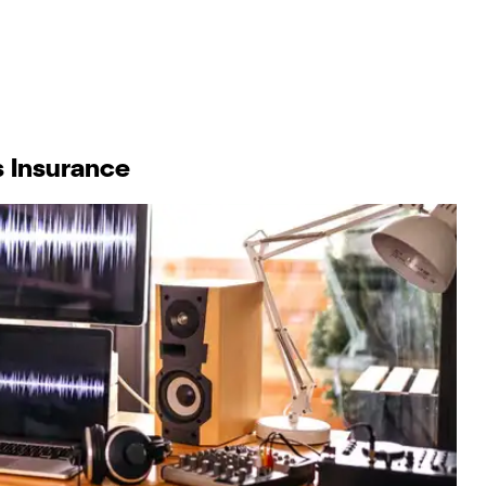
s Insurance