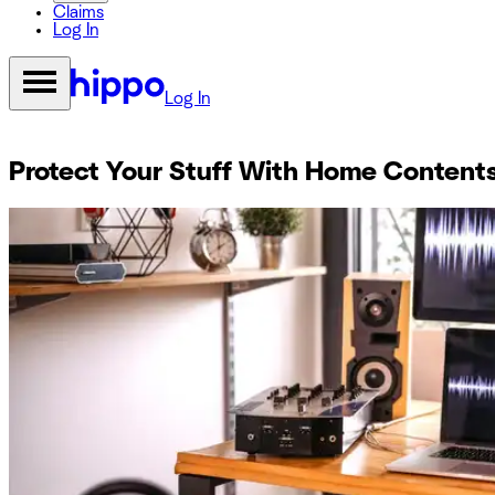
Claims
Log In
Log In
Protect Your Stuff With Home Content