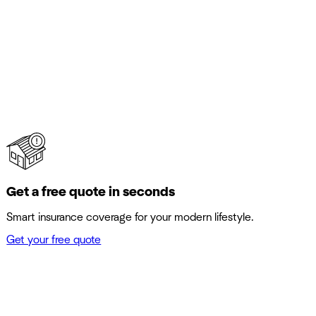
Get a free quote in seconds
Smart insurance coverage for your modern lifestyle.
Get your free quote