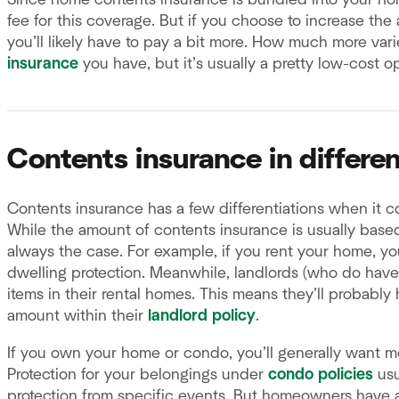
Since home contents insurance is bundled into your ho
fee for this coverage. But if you choose to increase th
you’ll likely have to pay a bit more. How much more v
insurance
you have, but it’s usually a pretty low-cost op
Contents insurance in differen
Contents insurance has a few differentiations when it c
While the amount of contents insurance is usually base
always the case. For example, if you rent your home, you
dwelling protection. Meanwhile, landlords (who do have
items in their rental homes. This means they’ll probab
amount within their
landlord policy
.
If you own your home or condo, you’ll generally want m
Protection for your belongings under
condo policies
usu
protection from specific events. But homeowners have 