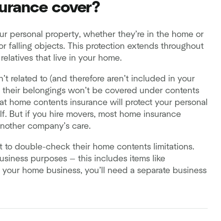
urance cover?
ur personal property, whether they’re in the home or
or falling objects. This protection extends throughout
elatives that live in your home.
t related to (and therefore aren’t included in your
, their belongings won’t be covered under contents
that home contents insurance will protect your personal
elf. But if you hire movers, most home insurance
another company’s care.
t to double-check their home contents limitations.
usiness purposes — this includes items like
or your home business, you’ll need a separate business