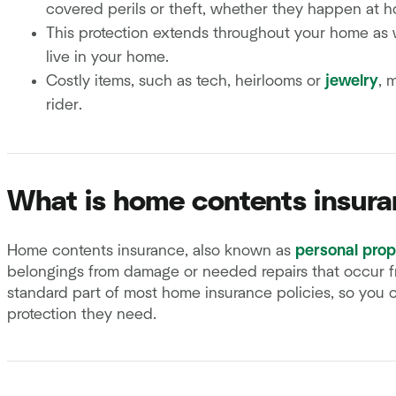
covered perils or theft, whether they happen at 
This protection extends throughout your home as w
live in your home.
Costly items, such as tech, heirlooms or
jewelry
, 
rider.
What is home contents insur
Home contents insurance, also known as
personal prop
belongings from damage or needed repairs that occur f
standard part of most home insurance policies, so you 
protection they need.