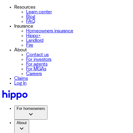
Resources
Learn center
Blog
FAQ
Insurance
Homeowners insurance
Hippo+
Landlord
Fire
About
Contact us
For investors
For agents
For MGAs
Careers
Claims
Log In
For homeowners
About