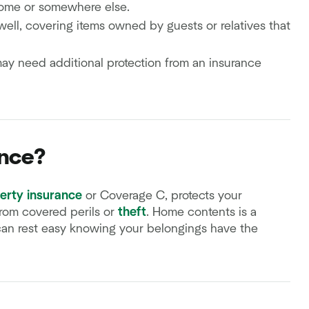
home or somewhere else.
ell, covering items owned by guests or relatives that
may need additional protection from an insurance
ance?
erty insurance
or Coverage C, protects your
rom covered perils or
theft
. Home contents is a
can rest easy knowing your belongings have the