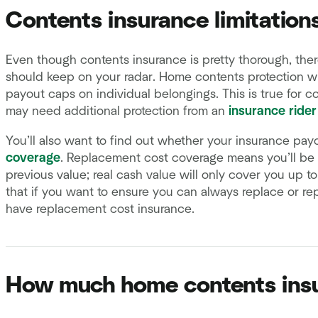
Contents insurance limitation
Even though contents insurance is pretty thorough, there
should keep on your radar. Home contents protection wi
payout caps on individual belongings. This is true for co
may need additional protection from an
insurance rider
You’ll also want to find out whether your insurance pay
coverage
. Replacement cost coverage means you’ll be c
previous value; real cash value will only cover you up t
that if you want to ensure you can always replace or rep
have replacement cost insurance.
How much home contents insu