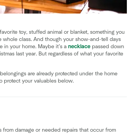
vorite toy, stuffed animal or blanket, something you
he whole class. And though your show-and-tell days
re in your home. Maybe it’s a
necklace
passed down
istmas last year. But regardless of what your favorite
ur belongings are already protected under the home
to protect your valuables below.
s from damage or needed repairs that occur from