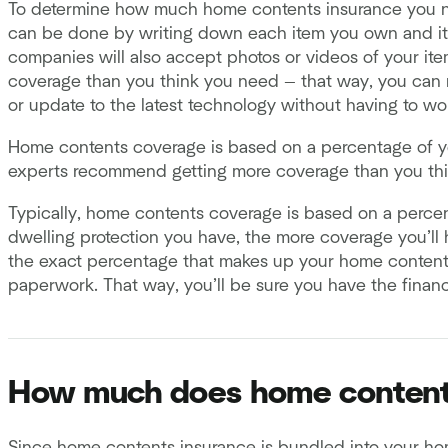
To determine how much home contents insurance you n
can be done by writing down each item you own and its
companies will also accept photos or videos of your i
coverage than you think you need — that way, you can r
or update to the latest technology without having to wo
Home contents coverage is based on a percentage of y
experts recommend getting more coverage than you th
Typically, home contents coverage is based on a perce
dwelling protection you have, the more coverage you’ll h
the exact percentage that makes up your home contents
paperwork. That way, you’ll be sure you have the finan
How much does home content