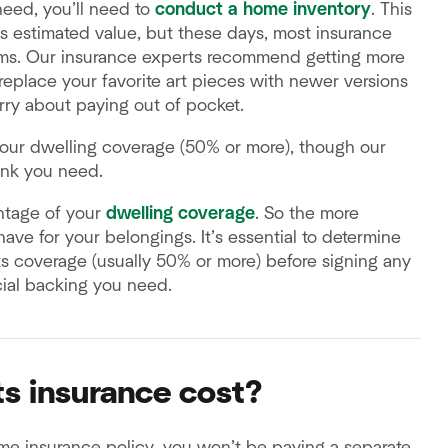
eed, you’ll need to
conduct a home inventory
. This
 estimated value, but these days, most insurance
tems. Our insurance experts recommend getting more
eplace your favorite art pieces with newer versions
rry about paying out of pocket.
our dwelling coverage (50% or more), though our
ink you need.
ntage of your
dwelling coverage
. So the more
ave for your belongings. It’s essential to determine
 coverage (usually 50% or more) before signing any
cial backing you need.
s insurance cost?