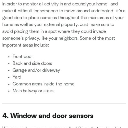
In order to monitor all activity in and around your home—and
make it difficult for someone to move around undetected—it’s a
good idea to place cameras throughout the main areas of your
home as well as your external property. Just make sure to
avoid placing them in a spot where they could invade
someone’s privacy, like your neighbors. Some of the most
important areas include:
Front door
Back and side doors
Garage and/or driveway
Yard
Common areas inside the home
Main hallway or stairs
4. Window and door sensors