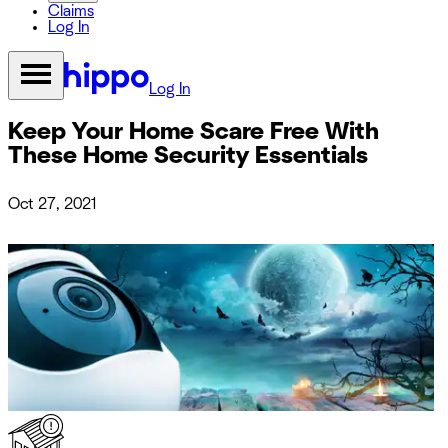
Claims
Log In
Log In
Keep Your Home Scare Free With
These Home Security Essentials
Oct 27, 2021