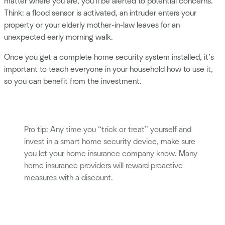
matter where you are, you’ll be alerted to potential concerns.
Think: a flood sensor is activated, an intruder enters your
property or your elderly mother-in-law leaves for an
unexpected early morning walk.
Once you get a complete home security system installed, it’s
important to teach everyone in your household how to use it,
so you can benefit from the investment.
Pro tip: Any time you “trick or treat” yourself and
invest in a smart home security device, make sure
you let your home insurance company know. Many
home insurance providers will reward proactive
measures with a discount.