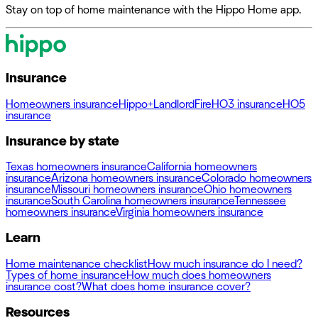
Stay on top of home maintenance with the Hippo Home app.
Insurance
Homeowners insurance
Hippo+
Landlord
Fire
HO3 insurance
HO5
insurance
Insurance by state
Texas homeowners insurance
California homeowners
insurance
Arizona homeowners insurance
Colorado homeowners
insurance
Missouri homeowners insurance
Ohio homeowners
insurance
South Carolina homeowners insurance
Tennessee
homeowners insurance
Virginia homeowners insurance
Learn
Home maintenance checklist
How much insurance do I need?
Types of home insurance
How much does homeowners
insurance cost?
What does home insurance cover?
Resources