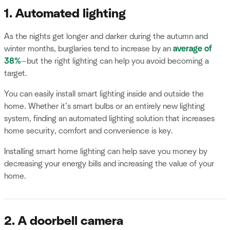
1. Automated lighting
As the nights get longer and darker during the autumn and
winter months, burglaries tend to increase by an
average of
38%
—but the right lighting can help you avoid becoming a
target.
You can easily install smart lighting inside and outside the
home. Whether it’s smart bulbs or an entirely new lighting
system, finding an automated lighting solution that increases
home security, comfort and convenience is key.
Installing smart home lighting can help save you money by
decreasing your energy bills and increasing the value of your
home.
2. A doorbell camera