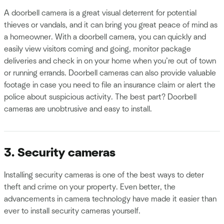
A doorbell camera is a great visual deterrent for potential
thieves or vandals, and it can bring you great peace of mind as
a homeowner. With a doorbell camera, you can quickly and
easily view visitors coming and going, monitor package
deliveries and check in on your home when you’re out of town
or running errands. Doorbell cameras can also provide valuable
footage in case you need to file an insurance claim or alert the
police about suspicious activity. The best part? Doorbell
cameras are unobtrusive and easy to install.
3. Security cameras
Installing security cameras is one of the best ways to deter
theft and crime on your property. Even better, the
advancements in camera technology have made it easier than
ever to install security cameras yourself.