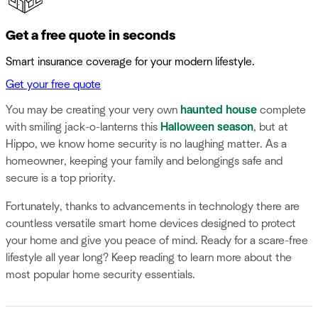
Get a free quote in seconds
Smart insurance coverage for your modern lifestyle.
Get your free quote
You may be creating your very own
haunted house
complete
with smiling jack-o-lanterns this
Halloween season
, but at
Hippo, we know home security is no laughing matter. As a
homeowner, keeping your family and belongings safe and
secure is a top priority.
Fortunately, thanks to advancements in technology there are
countless versatile smart home devices designed to protect
your home and give you peace of mind. Ready for a scare-free
lifestyle all year long? Keep reading to learn more about the
most popular home security essentials.