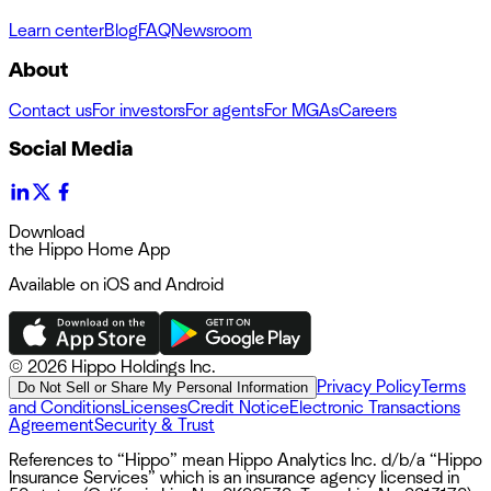
Learn center
Blog
FAQ
Newsroom
About
Contact us
For investors
For agents
For MGAs
Careers
Social Media
Download
the Hippo Home App
Available on iOS and Android
©
2026 Hippo Holdings Inc.
Privacy Policy
Terms
Do Not Sell or Share My Personal Information
and Conditions
Licenses
Credit Notice
Electronic Transactions
Agreement
Security & Trust
References to “Hippo” mean Hippo Analytics Inc. d/b/a “Hippo
Insurance Services” which is an insurance agency licensed in