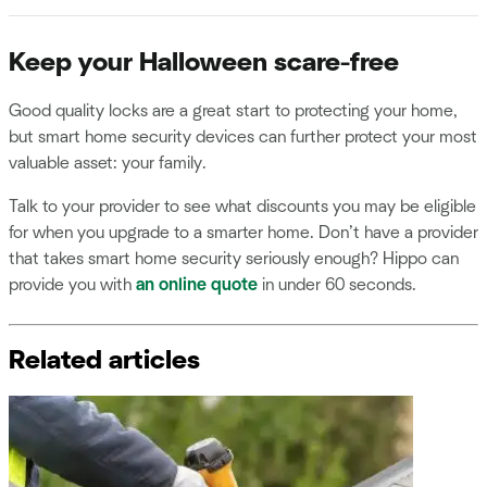
Keep your Halloween scare-free
Good quality locks are a great start to protecting your home,
but smart home security devices can further protect your most
valuable asset: your family.
Talk to your provider to see what discounts you may be eligible
for when you upgrade to a smarter home. Don’t have a provider
that takes smart home security seriously enough? Hippo can
provide you with
an online quote
in under 60 seconds.
Related articles