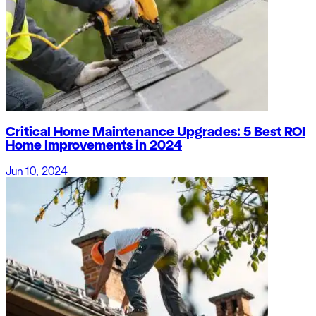
Critical Home Maintenance Upgrades: 5 Best ROI
Home Improvements in 2024
Jun 10, 2024