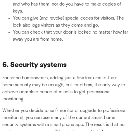
and who has them, nor do you have to make copies of
keys.
You can give (and revoke) special codes for visitors. The
lock also logs visitors as they come and go.
You can check that your door is locked no matter how far
away you are from home.
6. Security systems
For some homeowners, adding just a few features to their
home security may be enough, but for others, the only way to
achieve complete peace of mind is to get professional
monitoring.
Whether you decide to self-monitor or upgrade to professional
monitoring, you can use many of the current smart home
security systems with a smartphone app. The result is that no