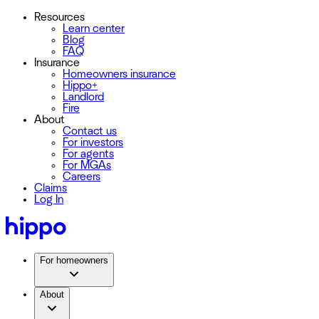
Resources
Learn center
Blog
FAQ
Insurance
Homeowners insurance
Hippo+
Landlord
Fire
About
Contact us
For investors
For agents
For MGAs
Careers
Claims
Log In
For homeowners
About