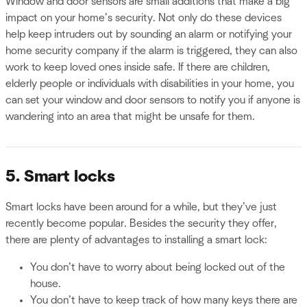
Window and door sensors are small additions that make a big
impact on your home’s security. Not only do these devices
help keep intruders out by sounding an alarm or notifying your
home security company if the alarm is triggered, they can also
work to keep loved ones inside safe. If there are children,
elderly people or individuals with disabilities in your home, you
can set your window and door sensors to notify you if anyone is
wandering into an area that might be unsafe for them.
5. Smart locks
Smart locks have been around for a while, but they’ve just
recently become popular. Besides the security they offer,
there are plenty of advantages to installing a smart lock:
You don’t have to worry about being locked out of the
house.
You don’t have to keep track of how many keys there are