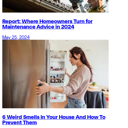
Report: Where Homeowners Turn for
Maintenance Advice in 2024
May 25, 2024
6 Weird Smells In Your House And How To
Prevent Them