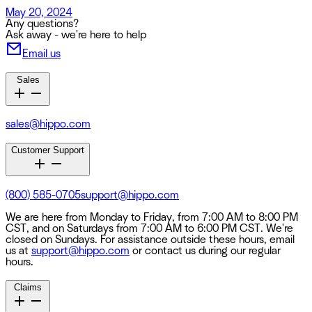
May 20, 2024
Any questions?
Ask away - we're here to help
Email us
Sales
sales@hippo.com
Customer Support
(800) 585-0705
support@hippo.com
We are here from Monday to Friday, from 7:00 AM to 8:00 PM
CST, and on Saturdays from 7:00 AM to 6:00 PM CST. We're
closed on Sundays. For assistance outside these hours, email
us at
support@hippo.com
or contact us during our regular
hours.
Claims