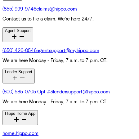
(855) 999-9746
claims@hippo.com
Contact us to file a claim. We're here 24/7.
Agent Support
(650) 426-0546
agentsupport@myhippo.com
We are here Monday - Friday, 7 a.m. to 7 p.m. CT.
Lender Support
(800) 585-0705 Opt #3
lendersupport@hippo.com
We are here Monday - Friday, 7 a.m. to 7 p.m. CT.
Hippo Home App
home.hippo.com