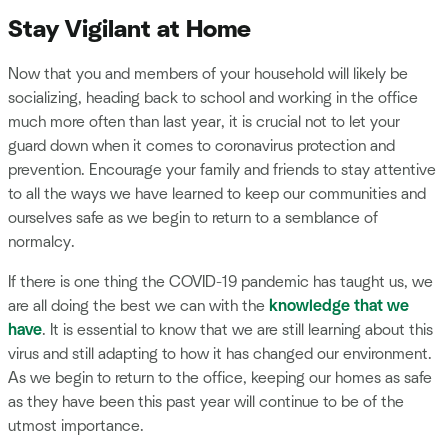
Stay Vigilant at Home
Now that you and members of your household will likely be
socializing, heading back to school and working in the office
much more often than last year, it is crucial not to let your
guard down when it comes to coronavirus protection and
prevention. Encourage your family and friends to stay attentive
to all the ways we have learned to keep our communities and
ourselves safe as we begin to return to a semblance of
normalcy.
If there is one thing the COVID-19 pandemic has taught us, we
are all doing the best we can with the
knowledge that we
have
. It is essential to know that we are still learning about this
virus and still adapting to how it has changed our environment.
As we begin to return to the office, keeping our homes as safe
as they have been this past year will continue to be of the
utmost importance.