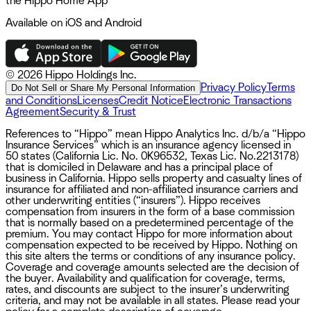
the Hippo Home App
Available on iOS and Android
©
2026 Hippo Holdings Inc.
Privacy Policy
Terms
Do Not Sell or Share My Personal Information
and Conditions
Licenses
Credit Notice
Electronic Transactions
Agreement
Security & Trust
References to “Hippo” mean Hippo Analytics Inc. d/b/a “Hippo
Insurance Services” which is an insurance agency licensed in
50 states (California Lic. No. 0K96532, Texas Lic. No.2213178)
that is domiciled in Delaware and has a principal place of
business in California. Hippo sells property and casualty lines of
insurance for affiliated and non-affiliated insurance carriers and
other underwriting entities (“insurers”). Hippo receives
compensation from insurers in the form of a base commission
that is normally based on a predetermined percentage of the
premium. You may contact Hippo for more information about
compensation expected to be received by Hippo. Nothing on
this site alters the terms or conditions of any insurance policy.
Coverage and coverage amounts selected are the decision of
the buyer. Availability and qualification for coverage, terms,
rates, and discounts are subject to the insurer’s underwriting
criteria, and may not be available in all states. Please read your