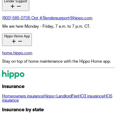
Lender Support
(800) 585-0705 Opt #3
lendersupport@hippo.com
We are here Monday - Friday, 7 a.m. to 7 p.m. CT.
Hippo Home App
home.hippo.com
Stay on top of home maintenance with the Hippo Home app.
Insurance
Homeowners insurance
Hippo+
Landlord
Fire
HO3 insurance
HO5
insurance
Insurance by state