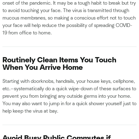
onset of the pandemic. It may be a tough habit to break but try
to avoid touching your face. The virus is transmitted through
mucous membranes, so making a conscious effort not to touch
your face will help reduce the possibility of spreading COVID-
19 from office to home.
Routinely Clean Items You Touch
When You Arrive Home
Starting with doorknobs, handrails, your house keys, cellphone,
etc.—systematically do a quick wipe-down of these surfaces to
prevent you from bringing any outside germs into your home.
You may also want to jump in for a quick shower yourself just to
help keep the virus at bay.
Avoid Busy Public Commutes if