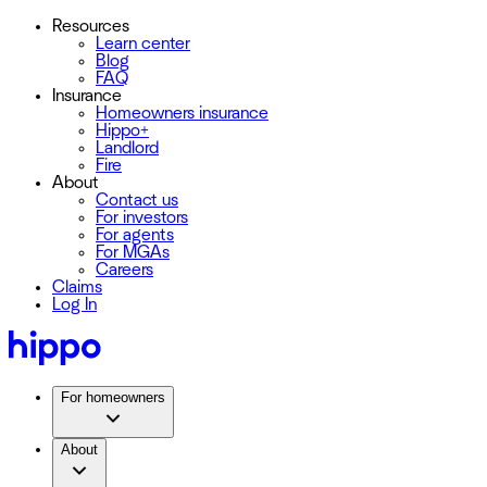
Resources
Learn center
Blog
FAQ
Insurance
Homeowners insurance
Hippo+
Landlord
Fire
About
Contact us
For investors
For agents
For MGAs
Careers
Claims
Log In
For homeowners
About