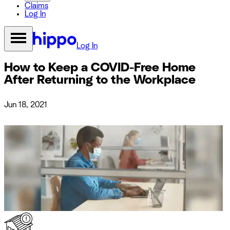
Claims
Log In
Log In
How to Keep a COVID-Free Home
After Returning to the Workplace
Jun 18, 2021