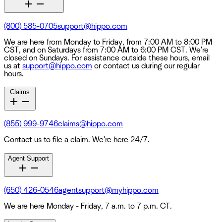
(800) 585-0705
support@hippo.com
We are here from Monday to Friday, from 7:00 AM to 8:00 PM
CST, and on Saturdays from 7:00 AM to 6:00 PM CST. We're
closed on Sundays. For assistance outside these hours, email
us at
support@hippo.com
or contact us during our regular
hours.
Claims
(855) 999-9746
claims@hippo.com
Contact us to file a claim. We're here 24/7.
Agent Support
(650) 426-0546
agentsupport@myhippo.com
We are here Monday - Friday, 7 a.m. to 7 p.m. CT.