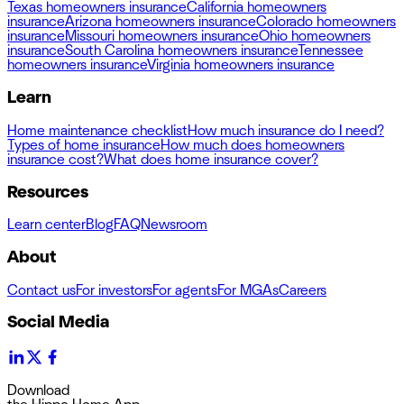
Texas homeowners insurance
California homeowners
insurance
Arizona homeowners insurance
Colorado homeowners
insurance
Missouri homeowners insurance
Ohio homeowners
insurance
South Carolina homeowners insurance
Tennessee
homeowners insurance
Virginia homeowners insurance
Learn
Home maintenance checklist
How much insurance do I need?
Types of home insurance
How much does homeowners
insurance cost?
What does home insurance cover?
Resources
Learn center
Blog
FAQ
Newsroom
About
Contact us
For investors
For agents
For MGAs
Careers
Social Media
Download