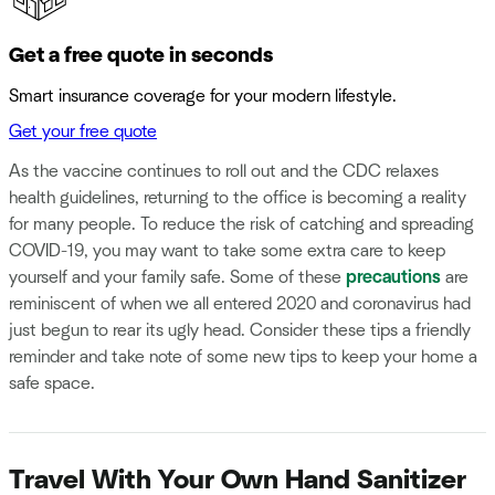
Get a free quote in seconds
Smart insurance coverage for your modern lifestyle.
Get your free quote
As the vaccine continues to roll out and the CDC relaxes
health guidelines, returning to the office is becoming a reality
for many people. To reduce the risk of catching and spreading
COVID-19, you may want to take some extra care to keep
yourself and your family safe. Some of these
precautions
are
reminiscent of when we all entered 2020 and coronavirus had
just begun to rear its ugly head. Consider these tips a friendly
reminder and take note of some new tips to keep your home a
safe space.
Travel With Your Own Hand Sanitizer