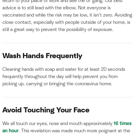
return to your place of work and see the ol’ gang. Our best
advice is to still lead with the elbow. Not everyone is
vaccinated and while the risk may be low, it isn’t zero. Avoiding
close contact, especially with people outside of your home, is
still a great way to prevent the possibility of exposure.
Wash Hands Frequently
Cleaning hands with soap and water for at least 20 seconds
frequently throughout the day will help prevent you from
picking up, carrying or bringing the coronavirus home.
Avoid Touching Your Face
We all touch our eyes, nose and mouth approximately
16 times
an hour
. This revelation was made much more poignant at the