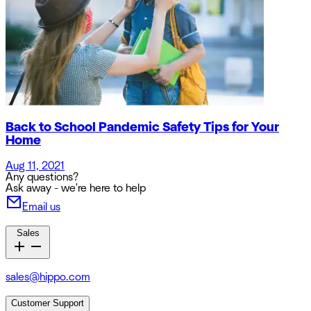
Back to School Pandemic Safety Tips for Your
Home
Aug 11, 2021
Any questions?
Ask away - we're here to help
Email us
Sales
sales@hippo.com
Customer Support