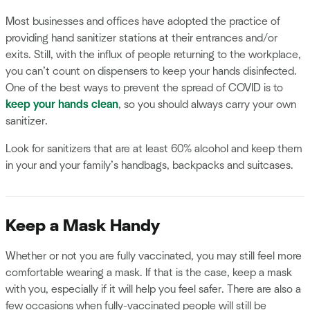
Most businesses and offices have adopted the practice of
providing hand sanitizer stations at their entrances and/or
exits. Still, with the influx of people returning to the workplace,
you can’t count on dispensers to keep your hands disinfected.
One of the best ways to prevent the spread of COVID is to
keep your hands clean
, so you should always carry your own
sanitizer.
Look for sanitizers that are at least 60% alcohol and keep them
in your and your family’s handbags, backpacks and suitcases.
Keep a Mask Handy
Whether or not you are fully vaccinated, you may still feel more
comfortable wearing a mask. If that is the case, keep a mask
with you, especially if it will help you feel safer. There are also a
few occasions when fully-vaccinated people will still be