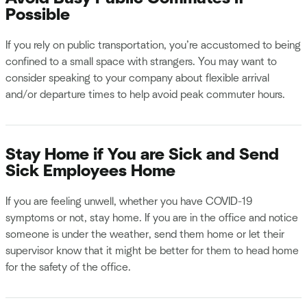
Possible
If you rely on public transportation, you’re accustomed to being
confined to a small space with strangers. You may want to
consider speaking to your company about flexible arrival
and/or departure times to help avoid peak commuter hours.
Stay Home if You are Sick and Send
Sick Employees Home
If you are feeling unwell, whether you have COVID-19
symptoms or not, stay home. If you are in the office and notice
someone is under the weather, send them home or let their
supervisor know that it might be better for them to head home
for the safety of the office.