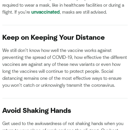
required to wear a mask, like in healthcare facilities or during a
flight. If you’re
unvaccinated
, masks are still advised.
Keep on Keeping Your Distance
We still don’t know how well the vaccine works against
preventing the spread of COVID-19, how effective the different
vaccines are against any of these new variants or even how
long the vaccines will continue to protect people. Social
distancing remains one of the most effective ways to ensure
you won’t catch or unknowingly transmit the coronavirus.
Avoid Shaking Hands
Get used to the awkwardness of not shaking hands when you