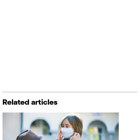
Related articles