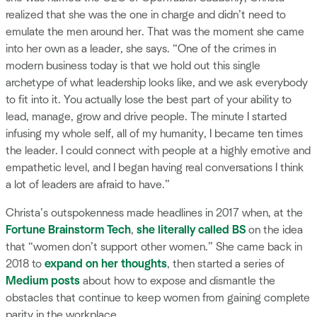
realized that she was the one in charge and didn’t need to
emulate the men around her. That was the moment she came
into her own as a leader, she says. “One of the crimes in
modern business today is that we hold out this single
archetype of what leadership looks like, and we ask everybody
to fit into it. You actually lose the best part of your ability to
lead, manage, grow and drive people. The minute I started
infusing my whole self, all of my humanity, I became ten times
the leader. I could connect with people at a highly emotive and
empathetic level, and I began having real conversations I think
a lot of leaders are afraid to have.”
Christa’s outspokenness made headlines in 2017 when, at the
Fortune Brainstorm Tech
,
she literally called BS
on the idea
that “women don’t support other women.” She came back in
2018 to
expand on her thoughts
, then started a series of
Medium posts
about how to expose and dismantle the
obstacles that continue to keep women from gaining complete
parity in the workplace.