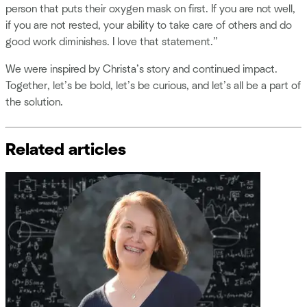
person that puts their oxygen mask on first. If you are not well,
if you are not rested, your ability to take care of others and do
good work diminishes. I love that statement.”
We were inspired by Christa’s story and continued impact.
Together, let’s be bold, let’s be curious, and let’s all be a part of
the solution.
Related articles