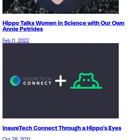
Hippo Talks Women in Science with Our Own
Annie Petrides
Feb 11, 2022
InsureTech Connect Through a Hippo's Eyes
Oct 28, 2021