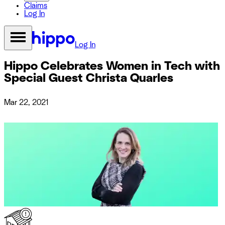
Claims
Log In
Log In
Hippo Celebrates Women in Tech with
Special Guest Christa Quarles
Mar 22, 2021