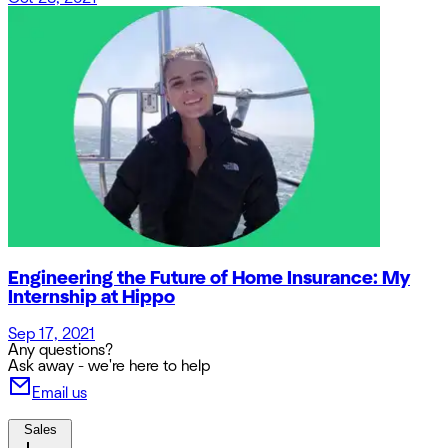
Engineering the Future of Home Insurance: My
Internship at Hippo
Sep 17, 2021
Any questions?
Ask away - we're here to help
Email us
Sales