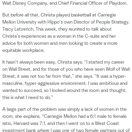
Walt Disney Company, and Chief Financial Officer of Playdom.
But before all that, Christa played basketball at Carnegie
Mellon University with Hippo’s own Director of People Strategy,
Tracy Letzerich. This week, they reunited to talk about
Christa’s experiences as a woman in the C-suite and her
advice for both women and men looking to create a more
equitable workplace.
It hasn’t always been easy, Christa says. “I started my career
on Wall Street, and for those of you who have seen Wolf of Wall
Street, it was not too far from that,” she says. “It was a hyper-
masculine, hyper-aggressive environment. I was ambitious and
wanted to succeed, so I looked around the room and thought,
this is what I need to do.”
A large part of the problem was simply a lack of women in the
room, she explains. “Carnegie Mellon had a 6:1 male to female
ratio, Harvard was 7:1, and then I went on to a West Coast
investment bank where I was one of two female partners out of