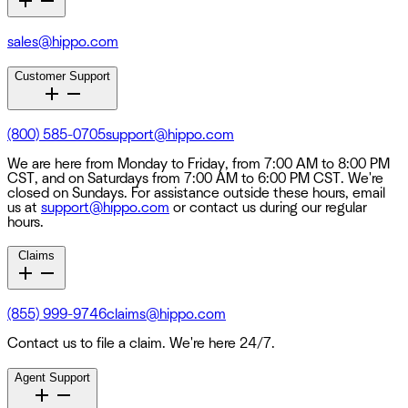
sales@hippo.com
Customer Support
(800) 585-0705
support@hippo.com
We are here from Monday to Friday, from 7:00 AM to 8:00 PM
CST, and on Saturdays from 7:00 AM to 6:00 PM CST. We're
closed on Sundays. For assistance outside these hours, email
us at
support@hippo.com
or contact us during our regular
hours.
Claims
(855) 999-9746
claims@hippo.com
Contact us to file a claim. We're here 24/7.
Agent Support