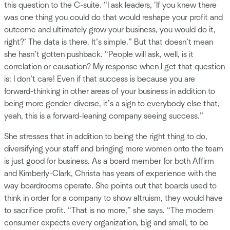
this question to the C-suite. “I ask leaders, ‘If you knew there
was one thing you could do that would reshape your profit and
outcome and ultimately grow your business, you would do it,
right?’ The data is there. It’s simple.” But that doesn’t mean
she hasn’t gotten pushback. “People will ask, well, is it
correlation or causation? My response when I get that question
is: I don’t care! Even if that success is because you are
forward-thinking in other areas of your business in addition to
being more gender-diverse, it’s a sign to everybody else that,
yeah, this is a forward-leaning company seeing success.”
She stresses that in addition to being the right thing to do,
diversifying your staff and bringing more women onto the team
is just good for business. As a board member for both Affirm
and Kimberly-Clark, Christa has years of experience with the
way boardrooms operate. She points out that boards used to
think in order for a company to show altruism, they would have
to sacrifice profit. “That is no more,” she says. “The modern
consumer expects every organization, big and small, to be