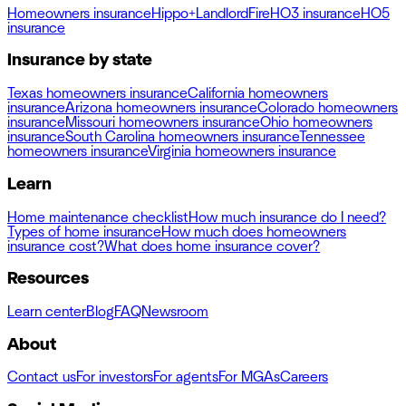
Homeowners insurance
Hippo+
Landlord
Fire
HO3 insurance
HO5
insurance
Insurance by state
Texas homeowners insurance
California homeowners
insurance
Arizona homeowners insurance
Colorado homeowners
insurance
Missouri homeowners insurance
Ohio homeowners
insurance
South Carolina homeowners insurance
Tennessee
homeowners insurance
Virginia homeowners insurance
Learn
Home maintenance checklist
How much insurance do I need?
Types of home insurance
How much does homeowners
insurance cost?
What does home insurance cover?
Resources
Learn center
Blog
FAQ
Newsroom
About
Contact us
For investors
For agents
For MGAs
Careers