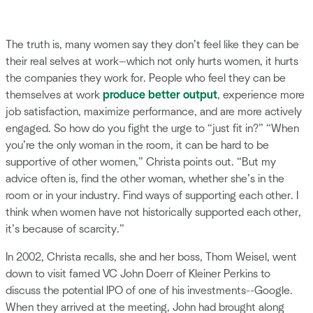
The truth is, many women say they don’t feel like they can be
their real selves at work—which not only hurts women, it hurts
the companies they work for. People who feel they can be
themselves at work
produce better output
, experience more
job satisfaction, maximize performance, and are more actively
engaged. So how do you fight the urge to “just fit in?” “When
you’re the only woman in the room, it can be hard to be
supportive of other women,” Christa points out. “But my
advice often is, find the other woman, whether she’s in the
room or in your industry. Find ways of supporting each other. I
think when women have not historically supported each other,
it’s because of scarcity.”
In 2002, Christa recalls, she and her boss, Thom Weisel, went
down to visit famed VC John Doerr of Kleiner Perkins to
discuss the potential IPO of one of his investments--Google.
When they arrived at the meeting, John had brought along