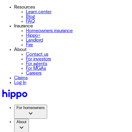
Resources
Learn center
Blog
FAQ
Insurance
Homeowners insurance
Hippo+
Landlord
Fire
About
Contact us
For investors
For agents
For MGAs
Careers
Claims
Log In
For homeowners
About