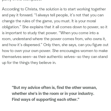
According to Christa, the solution is to start working together
and pay it forward. “I always tell people, it’s not that you can
change the rules of the game, you must. It is your moral
obligation.” She explains that it all comes down to power, so it
is important to study that power. “When you come into a
room, understand where the power comes from, who owns it,
and how it’s dispersed.” Only then, she says, can you figure out
how to own your own power. She encourages women to make
themselves seen—as their authentic selves—so they can stand
up for the things they believe in.
"But my advice often is, find the other woman,
whether she’s in the room or in your industry.
Find ways of supporting each other."