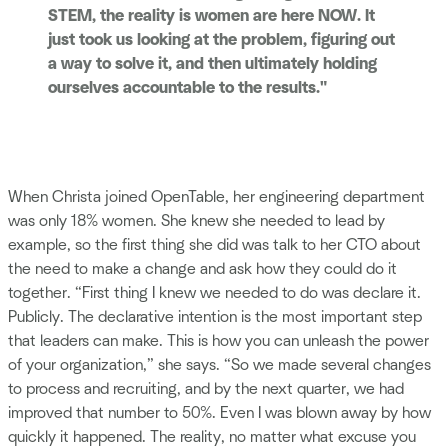
STEM, the reality is women are here NOW. It
just took us looking at the problem, figuring out
a way to solve it, and then ultimately holding
ourselves accountable to the results."
When Christa joined OpenTable, her engineering department
was only 18% women. She knew she needed to lead by
example, so the first thing she did was talk to her CTO about
the need to make a change and ask how they could do it
together. “First thing I knew we needed to do was declare it.
Publicly. The declarative intention is the most important step
that leaders can make. This is how you can unleash the power
of your organization,” she says. “So we made several changes
to process and recruiting, and by the next quarter, we had
improved that number to 50%. Even I was blown away by how
quickly it happened. The reality, no matter what excuse you