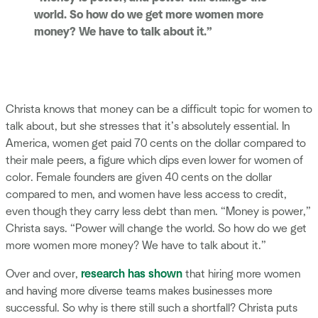
world. So how do we get more women more
money? We have to talk about it.”
Christa knows that money can be a difficult topic for women to
talk about, but she stresses that it’s absolutely essential. In
America, women get paid 70 cents on the dollar compared to
their male peers, a figure which dips even lower for women of
color. Female founders are given 40 cents on the dollar
compared to men, and women have less access to credit,
even though they carry less debt than men. “Money is power,”
Christa says. “Power will change the world. So how do we get
more women more money? We have to talk about it.”
Over and over,
research has shown
that hiring more women
and having more diverse teams makes businesses more
successful. So why is there still such a shortfall? Christa puts