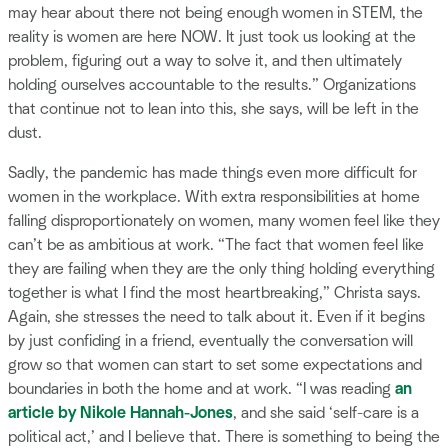
may hear about there not being enough women in STEM, the
reality is women are here NOW. It just took us looking at the
problem, figuring out a way to solve it, and then ultimately
holding ourselves accountable to the results.” Organizations
that continue not to lean into this, she says, will be left in the
dust.
Sadly, the pandemic has made things even more difficult for
women in the workplace. With extra responsibilities at home
falling disproportionately on women, many women feel like they
can’t be as ambitious at work. “The fact that women feel like
they are failing when they are the only thing holding everything
together is what I find the most heartbreaking,” Christa says.
Again, she stresses the need to talk about it. Even if it begins
by just confiding in a friend, eventually the conversation will
grow so that women can start to set some expectations and
boundaries in both the home and at work. “I was reading
an
article by Nikole Hannah-Jones
, and she said ‘self-care is a
political act,’ and I believe that. There is something to being the