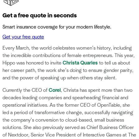
Get a free quote in seconds
Smart insurance coverage for your modern lifestyle.
Get your free quote
Every March, the world celebrates women’s history, including
the incredible contributions of female entrepreneurs. This year,
Hippo was honored to invite
Christa Quarles
to tell us about
her career path, the work she’s doing to ensure gender parity,
and the power of speaking up when others stay silent.
Currently the CEO of
Corel
, Christa has spent more than two
decades leading companies and spearheading financial and
operational initiatives. As the former CEO of OpenTable, she
led a period of transformative change, successfully navigating
the company’s conversion to cloud-based, small business
solutions. She also previously served as Chief Business Officer
of Nextdoor, Senior Vice President of Interactive Games at The