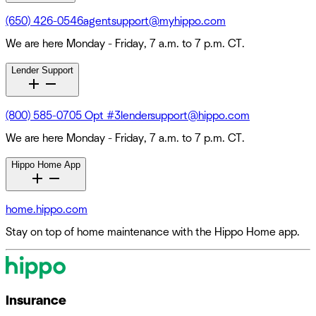
(650) 426-0546
agentsupport@myhippo.com
We are here Monday - Friday, 7 a.m. to 7 p.m. CT.
Lender Support
(800) 585-0705 Opt #3
lendersupport@hippo.com
We are here Monday - Friday, 7 a.m. to 7 p.m. CT.
Hippo Home App
home.hippo.com
Stay on top of home maintenance with the Hippo Home app.
Insurance