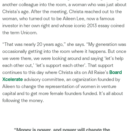
another colleague into the room, a woman who was just about
Christa’s age. After the meeting, Christa reached out to the
woman, who turned out to be Aileen Lee, now a famous
investor in her own right and whose iconic 2013 essay coined
the term Unicorn.
“That was nearly 20 years ago,” she says. “My generation was
occasionally getting into the room where it happens. But once
we were there, we were looking around and saying ‘let’s help
each other out,’ ‘let’s support each other’. That support
continues to this day where Christa sits on All Raise’s
Board
Xcelerate
advisory committee, an organization founded by
Aileen to change the representation of women in venture
capital and to get more female founders funded. It’s all about
following the money.
“Money is power, and power will change the