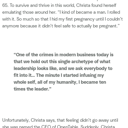
65. To survive and thrive in this world, Christa found herself
emulating those around her. “I kind of became a man. I rolled
with it. So much so that I hid my first pregnancy until I couldn’t
anymore because it didn’t feel safe to actually be pregnant.”
“One of the crimes in modern business today is
that we hold out this single archetype of what
leadership looks like, and we ask everybody to
fit into it... The minute I started infusing my
whole self, all of my humanity, I became ten
times the leader.”
Unfortunately, Christa says, that feeling didn’t go away until
she was named the CEO of OpenTable. Suddenly, Christa