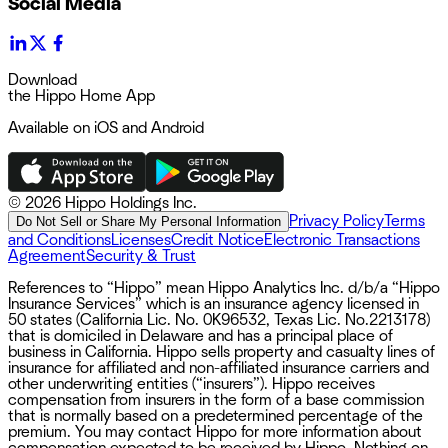
Social Media
Download
the Hippo Home App
Available on iOS and Android
©
2026 Hippo Holdings Inc.
Privacy Policy
Terms
Do Not Sell or Share My Personal Information
and Conditions
Licenses
Credit Notice
Electronic Transactions
Agreement
Security & Trust
References to “Hippo” mean Hippo Analytics Inc. d/b/a “Hippo
Insurance Services” which is an insurance agency licensed in
50 states (California Lic. No. 0K96532, Texas Lic. No.2213178)
that is domiciled in Delaware and has a principal place of
business in California. Hippo sells property and casualty lines of
insurance for affiliated and non-affiliated insurance carriers and
other underwriting entities (“insurers”). Hippo receives
compensation from insurers in the form of a base commission
that is normally based on a predetermined percentage of the
premium. You may contact Hippo for more information about
compensation expected to be received by Hippo. Nothing on