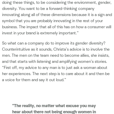
doing these things, to be considering the environment, gender,
diversity. You want to be a forward-thinking company
innovating along all of these dimensions because it is a sign and
symbol that you are probably innovating in the rest of your
business. The impact that all of this has on how a consumer will
invest in your brand is extremely important.”
So what can a company do to improve its gender diversity?
Counterintuitive as it sounds, Christa’s advice is to involve the
men. The men on the team need to become allies, she insists,
and that starts with listening and amplifying women’s stories.
“First off, my advice to any man is to just ask a woman about
her experiences. The next step is to care about it and then be
a voice for them and say it out loud.”
"The reality, no matter what excuse you may
hear about there not being enough women in