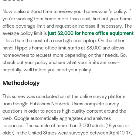
Now is also a good time to review your homeowner’s policy. If
you’re working from home more than usual, find out your home
office coverage limit and request an increase if necessary. The
average policy limit is
just $2,000 for home office equipment
—less than the cost of a new high-end laptop. On the other
hand, Hippo’s home office limit starts at $8,000 and allows
homeowners to request more depending on their needs. So,
check out your policy and see what your limits are now—
hopefully, well before you need your policy.
Methodology
This survey was conducted using the online survey platform
from Google Publishers Network. Users complete survey
questions in order to access high quality content around the
web. Google automatically aggregates and analyzes
responses. The sample of more than 3,000 adults (18 years or
older) in the United States were surveyed between April 10-17,