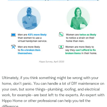
Ultimately, if you think something might be wrong with your
home, don’t panic. You can handle a lot of DIY maintenance on
your own, but some things—plumbing, roofing, and electrical
work, for example—are best left to the experts. An expert with
Hippo Home or other professional can help you tell the
difference.