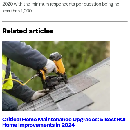
2020 with the minimum respondents per question being no
less than 1,000.
Related articles
Critical Home Maintenance Upgrades: 5 Best ROI
Home Improvements in 2024