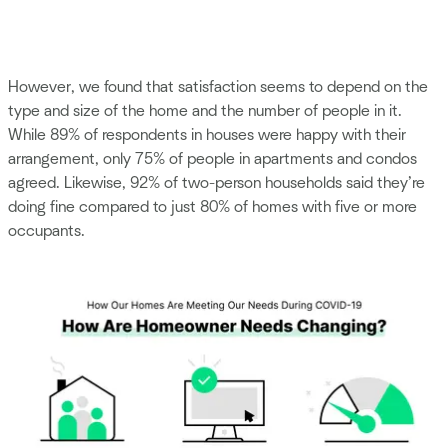
However, we found that satisfaction seems to depend on the
type and size of the home and the number of people in it.
While 89% of respondents in houses were happy with their
arrangement, only 75% of people in apartments and condos
agreed. Likewise, 92% of two-person households said they’re
doing fine compared to just 80% of homes with five or more
occupants.