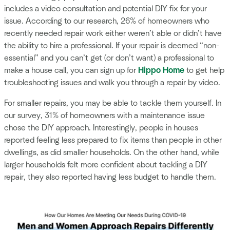
includes a video consultation and potential DIY fix for your
issue. According to our research, 26% of homeowners who
recently needed repair work either weren’t able or didn’t have
the ability to hire a professional. If your repair is deemed “non-
essential” and you can’t get (or don’t want) a professional to
make a house call, you can sign up for
Hippo Home
to get help
troubleshooting issues and walk you through a repair by video.
For smaller repairs, you may be able to tackle them yourself. In
our survey, 31% of homeowners with a maintenance issue
chose the DIY approach. Interestingly, people in houses
reported feeling less prepared to fix items than people in other
dwellings, as did smaller households. On the other hand, while
larger households felt more confident about tackling a DIY
repair, they also reported having less budget to handle them.