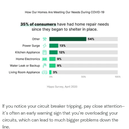
If you notice your circuit breaker tripping, pay close attention—
it’s often an early warning sign that you’re overloading your
circuits, which can lead to much bigger problems down the
line.