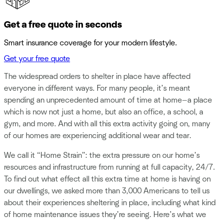
Get a free quote in seconds
Smart insurance coverage for your modern lifestyle.
Get your free quote
The widespread orders to shelter in place have affected
everyone in different ways. For many people, it’s meant
spending an unprecedented amount of time at home—a place
which is now not just a home, but also an office, a school, a
gym, and more. And with all this extra activity going on, many
of our homes are experiencing additional wear and tear.
We call it “Home Strain”: the extra pressure on our home’s
resources and infrastructure from running at full capacity, 24/7.
To find out what effect all this extra time at home is having on
our dwellings, we asked more than 3,000 Americans to tell us
about their experiences sheltering in place, including what kind
of home maintenance issues they’re seeing. Here’s what we