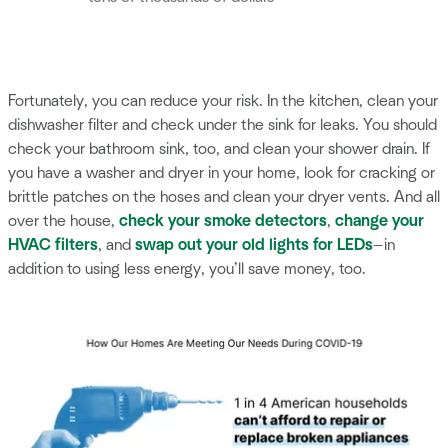
Fortunately, you can reduce your risk. In the kitchen, clean your
dishwasher filter and check under the sink for leaks. You should
check your bathroom sink, too, and clean your shower drain. If
you have a washer and dryer in your home, look for cracking or
brittle patches on the hoses and clean your dryer vents. And all
over the house,
check your smoke detectors
,
change your
HVAC filters
, and
swap out your old lights for LEDs
—in
addition to using less energy, you’ll save money, too.