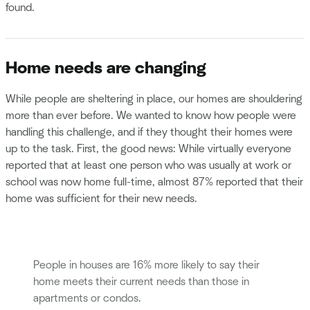
found.
Home needs are changing
While people are sheltering in place, our homes are shouldering
more than ever before. We wanted to know how people were
handling this challenge, and if they thought their homes were
up to the task. First, the good news: While virtually everyone
reported that at least one person who was usually at work or
school was now home full-time, almost 87% reported that their
home was sufficient for their new needs.
People in houses are 16% more likely to say their
home meets their current needs than those in
apartments or condos.