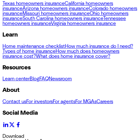
Texas homeowners insurance
California homeowners
insurance
Arizona homeowners insurance
Colorado homeowners
insurance
Missouri homeowners insurance
Ohio homeowners
insurance
South Carolina homeowners insurance
Tennessee
homeowners insurance
Virginia homeowners insurance
Learn
Home maintenance checklist
How much insurance do I need?
Types of home insurance
How much does homeowners
insurance cost?
What does home insurance cover?
Resources
Learn center
Blog
FAQ
Newsroom
About
Contact us
For investors
For agents
For MGAs
Careers
Social Media
Download