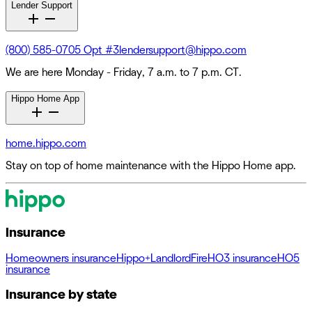
Lender Support
(800) 585-0705 Opt #3
lendersupport@hippo.com
We are here Monday - Friday, 7 a.m. to 7 p.m. CT.
Hippo Home App
home.hippo.com
Stay on top of home maintenance with the Hippo Home app.
Insurance
Homeowners insurance
Hippo+
Landlord
Fire
HO3 insurance
HO5
insurance
Insurance by state