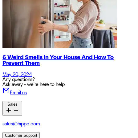
6 Weird Smells In Your House And How To
Prevent Them
May 20, 2024
Any questions?
Ask away - we're here to help
Email us
Sales
sales@hippo.com
Customer Support