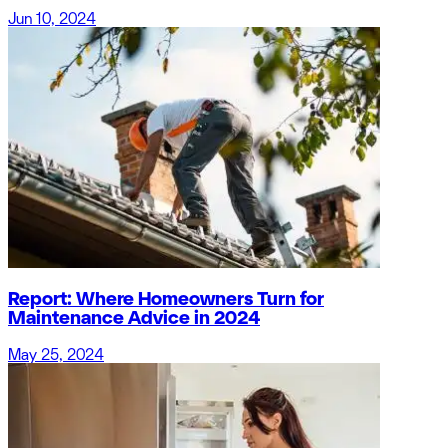
Jun 10, 2024
Report: Where Homeowners Turn for
Maintenance Advice in 2024
May 25, 2024