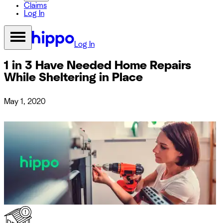
Claims
Log In
Log In
1 in 3 Have Needed Home Repairs
While Sheltering in Place
May 1, 2020