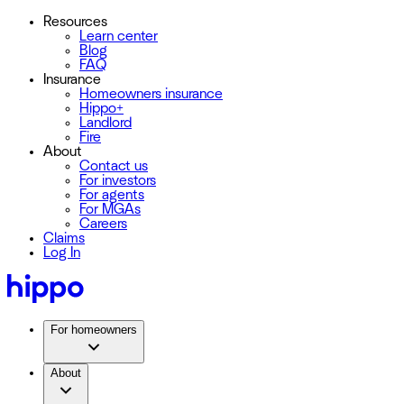
Resources
Learn center
Blog
FAQ
Insurance
Homeowners insurance
Hippo+
Landlord
Fire
About
Contact us
For investors
For agents
For MGAs
Careers
Claims
Log In
For homeowners
About