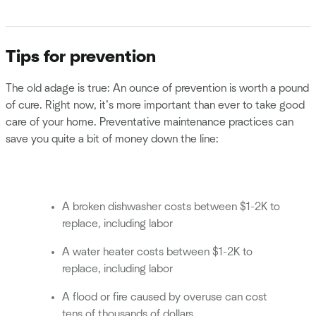
Tips for prevention
The old adage is true: An ounce of prevention is worth a pound
of cure. Right now, it’s more important than ever to take good
care of your home. Preventative maintenance practices can
save you quite a bit of money down the line:
A broken dishwasher costs between $1-2K to
replace, including labor
A water heater costs between $1-2K to
replace, including labor
A flood or fire caused by overuse can cost
tens of thousands of dollars