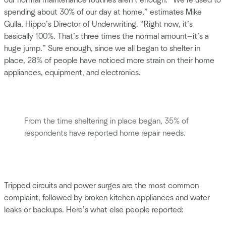
our normal maintenance routines aren’t enough. “We’re used to
spending about 30% of our day at home,” estimates Mike
Gulla, Hippo’s Director of Underwriting. “Right now, it’s
basically 100%. That’s three times the normal amount—it’s a
huge jump.” Sure enough, since we all began to shelter in
place, 28% of people have noticed more strain on their home
appliances, equipment, and electronics.
From the time sheltering in place began, 35% of
respondents have reported home repair needs.
Tripped circuits and power surges are the most common
complaint, followed by broken kitchen appliances and water
leaks or backups. Here’s what else people reported: