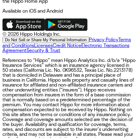
the Hippo Home App
Available on iOS and Android
©
2026 Hippo Holdings Inc.
Privacy Policy
Terms
Do Not Sell or Share My Personal Information
and Conditions
Licenses
Credit Notice
Electronic Transactions
Agreement
Security & Trust
References to “Hippo” mean Hippo Analytics Inc. d/b/a “Hippo
Insurance Services” which is an insurance agency licensed in
50 states (California Lic. No. 0K96532, Texas Lic. No.2213178)
that is domiciled in Delaware and has a principal place of
business in California. Hippo sells property and casualty lines of
insurance for affiliated and non-affiliated insurance carriers and
other underwriting entities (“insurers”). Hippo receives
compensation from insurers in the form of a base commission
that is normally based on a predetermined percentage of the
premium. You may contact Hippo for more information about
compensation expected to be received by Hippo. Nothing on
this site alters the terms or conditions of any insurance policy.
Coverage and coverage amounts selected are the decision of
the buyer. Availability and qualification for coverage, terms,
rates, and discounts are subject to the insurer’s underwriting
criteria, and may not be available in all states. Please read your