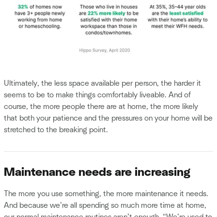
Ultimately, the less space available per person, the harder it
seems to be to make things comfortably liveable. And of
course, the more people there are at home, the more likely
that both your patience and the pressures on your home will be
stretched to the breaking point.
Maintenance needs are increasing
The more you use something, the more maintenance it needs.
And because we’re all spending so much more time at home,