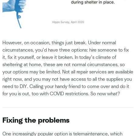
However, on occasion, things just break. Under normal
circumstances, you’d have three options: hire someone to fix
it, fix it yourself, or leave it broken. In today’s climate of
sheltering at home, these are not normal circumstances, so
your options may be limited. Not all repair services are available
right now, and you may not have access to all the supplies you
need to DIY. Calling your handy friend to come over and do it
for you is out, too with COVID restrictions. So now what?
Fixing the problems
One increasingly popular option is telemaintenance, which