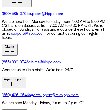
(800) 585-0705
support@hippo.com
We are here from Monday to Friday, from 7:00 AM to 8:00 PM
CST, and on Saturdays from 7:00 AM to 6:00 PM CST. We're
closed on Sundays. For assistance outside these hours, email
us at
support@hippo.com
or contact us during our regular
hours.
Claims
(855) 999-9746
claims@hippo.com
Contact us to file a claim. We're here 24/7.
Agent Support
(650) 426-0546
agentsupport@myhippo.com
We are here Monday - Friday, 7 a.m. to 7 p.m. CT.