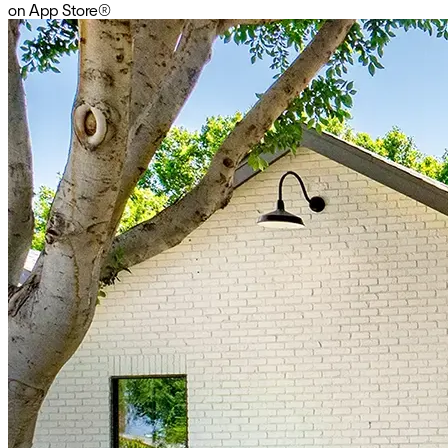
on App Store
®