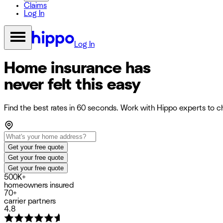
Claims
Log In
Log In
Home insurance has
never felt this easy
Find the best rates in 60 seconds. Work with Hippo experts to ch
Get your free quote
Get your free quote
Get your free quote
500K+
homeowners insured
70+
carrier partners
4.8