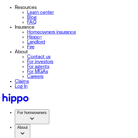
Resources
Learn center
Blog
FAQ
Insurance
Homeowners insurance
Hippo+
Landlord
Fire
About
Contact us
For investors
For agents
For MGAs
Careers
Claims
Log In
For homeowners
About