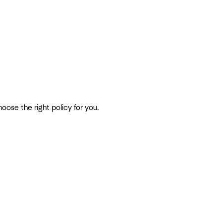
oose the right policy for you.