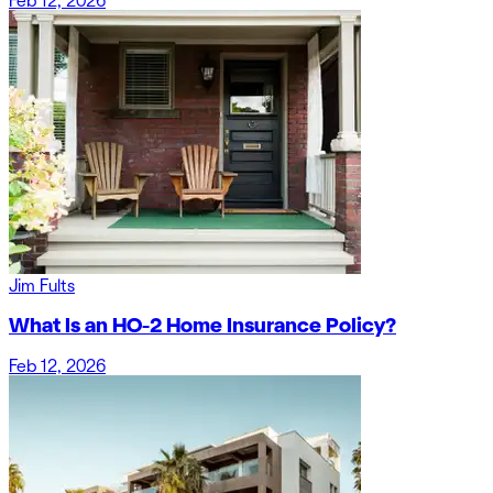
Feb 12, 2026
Jim Fults
What Is an HO-2 Home Insurance Policy?
Feb 12, 2026