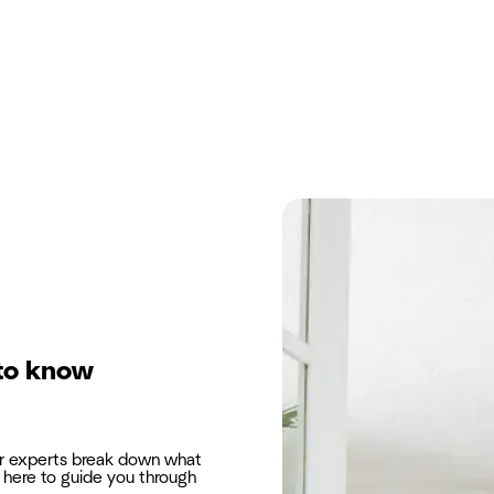
to know
ur experts break down what
here to guide you through