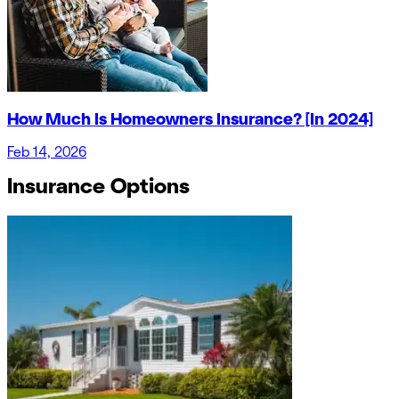
How Much Is Homeowners Insurance? [In 2024]
Feb 14, 2026
Insurance Options