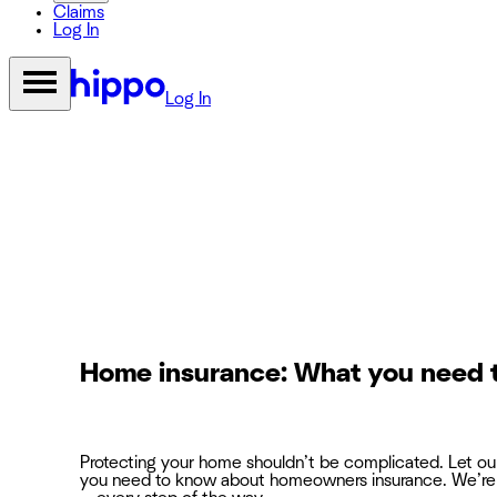
Claims
Log In
Log In
Home insurance: What you need 
Protecting your home shouldn’t be complicated. Let o
you need to know about homeowners insurance. We’re 