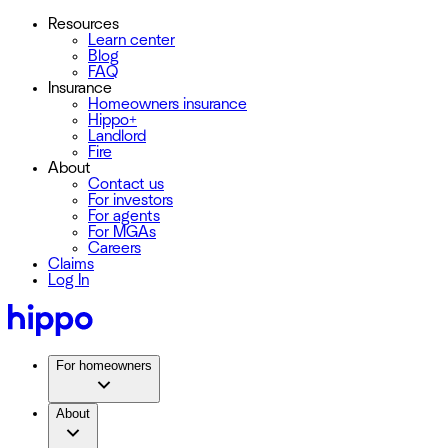
Resources
Learn center
Blog
FAQ
Insurance
Homeowners insurance
Hippo+
Landlord
Fire
About
Contact us
For investors
For agents
For MGAs
Careers
Claims
Log In
For homeowners
About