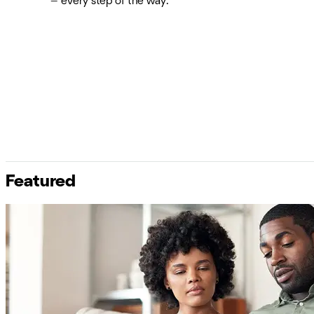
— every step of the way.
Featured