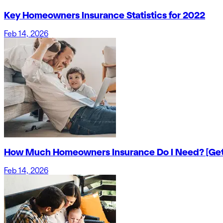
Key Homeowners Insurance Statistics for 2022
Feb 14, 2026
How Much Homeowners Insurance Do I Need? [Get
Feb 14, 2026