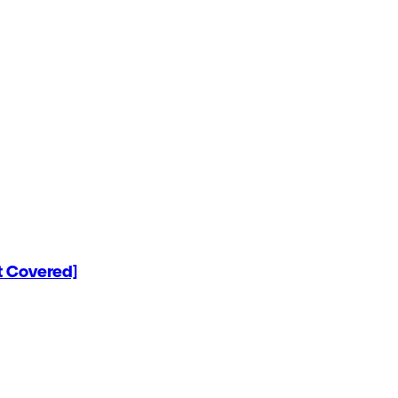
 Covered]