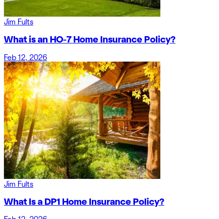
Jim Fults
What is an HO-7 Home Insurance Policy?
Feb 12, 2026
Jim Fults
What Is a DP1 Home Insurance Policy?