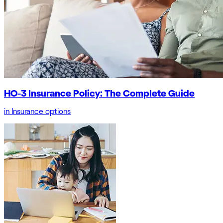
HO-3 Insurance Policy: The Complete Guide
in
Insurance options