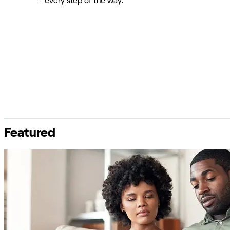
— every step of the way.
Featured