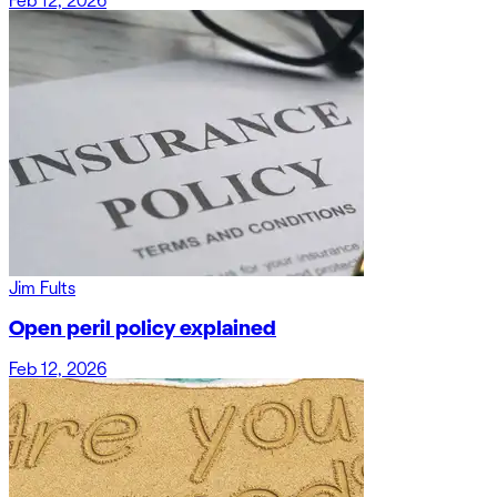
Feb 12, 2026
Jim Fults
Open peril policy explained
Feb 12, 2026