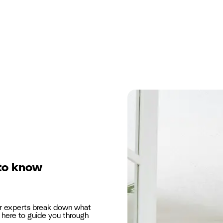
to know
ur experts break down what
here to guide you through