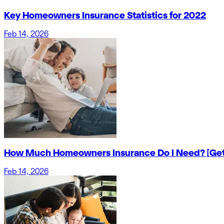
Key Homeowners Insurance Statistics for 2022
Feb 14, 2026
How Much Homeowners Insurance Do I Need? [Get
Feb 14, 2026