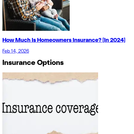
How Much Is Homeowners Insurance? [In 2024]
Feb 14, 2026
Insurance Options