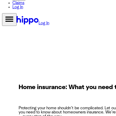
Claims
Log In
Log In
Home insurance: What you need 
Protecting your home shouldn’t be complicated. Let o
you need to know about homeowners insurance. We’re 