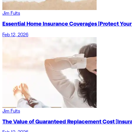
Jim Fults
Essential Home Insurance Coverages [Protect Your
Feb 12, 2026
Jim Fults
The Value of Guaranteed Replacement Cost [Insur