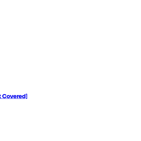
 Covered]