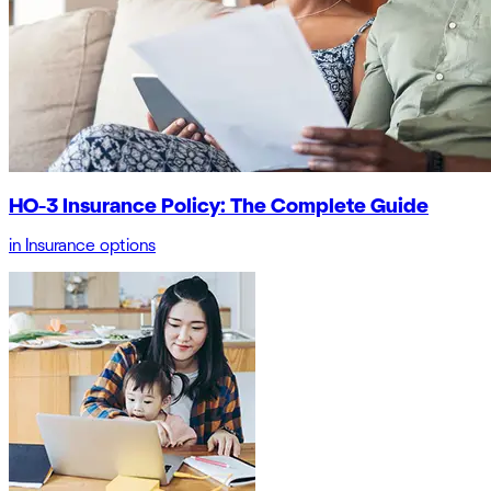
HO-3 Insurance Policy: The Complete Guide
in
Insurance options