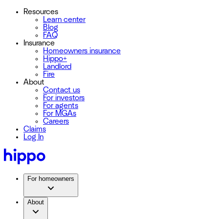
Resources
Learn center
Blog
FAQ
Insurance
Homeowners insurance
Hippo+
Landlord
Fire
About
Contact us
For investors
For agents
For MGAs
Careers
Claims
Log In
For homeowners
About