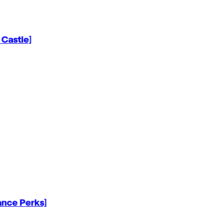
 Castle]
ance Perks]