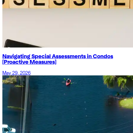
Navigating Special Assessments in Condos
[Proactive Measures]
May 29, 2026