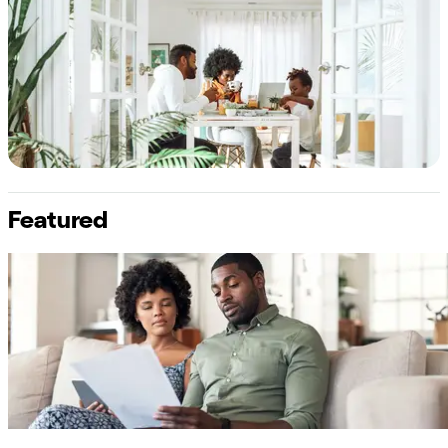
Featured