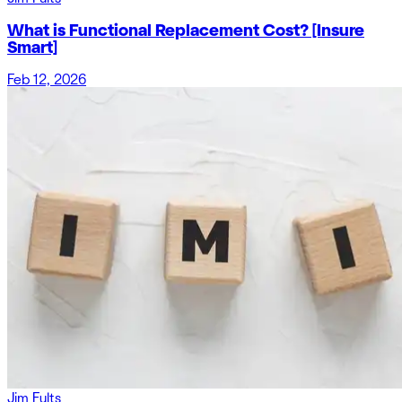
What is Functional Replacement Cost? [Insure
Smart]
Feb 12, 2026
Jim Fults