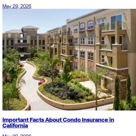
May 29, 2026
Important Facts About Condo Insurance in
California