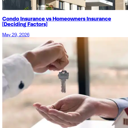
Condo Insurance vs Homeowners Insurance
[Deciding Factors]
May 29, 2026