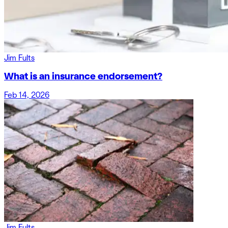
Jim Fults
What is an insurance endorsement?
Feb 14, 2026
Jim Fults