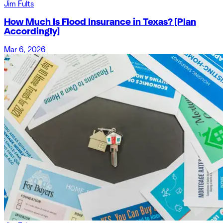
Jim Fults
How Much Is Flood Insurance in Texas? [Plan
Accordingly]
Mar 6, 2026