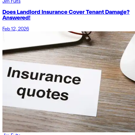
Jim Fults
Does Landlord Insurance Cover Tenant Damage?
Answered!
Feb 12, 2026