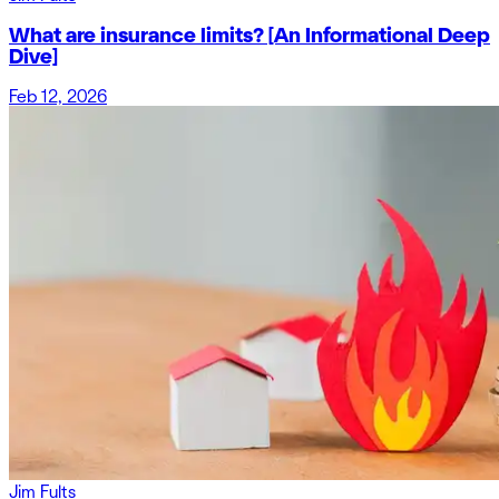
What are insurance limits? [An Informational Deep
Dive]
Feb 12, 2026
Jim Fults