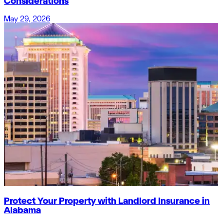
Considerations
May 29, 2026
Protect Your Property with Landlord Insurance in
Alabama