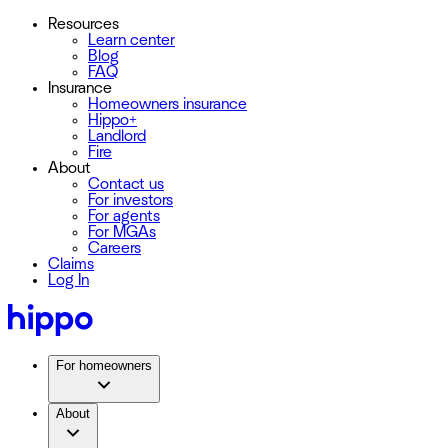
Resources
Learn center
Blog
FAQ
Insurance
Homeowners insurance
Hippo+
Landlord
Fire
About
Contact us
For investors
For agents
For MGAs
Careers
Claims
Log In
For homeowners
About