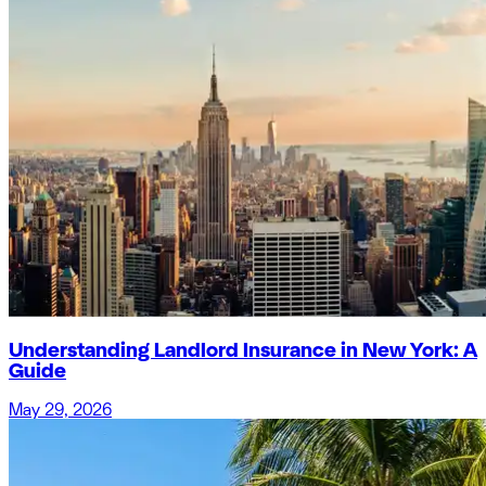
Understanding Landlord Insurance in New York: A
Guide
May 29, 2026