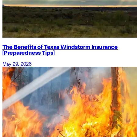
The Benefits of Texas Windstorm Insurance
[Preparedness Tips]
May 29, 2026