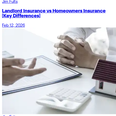
Jim Fults
Landlord Insurance vs Homeowners Insurance
[Key Differences]
Feb 12, 2026