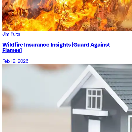
Jim Fults
Wildfire Insurance Insights [Guard Against
Flames]
Feb 12, 2026