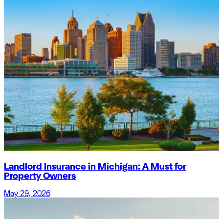
Landlord Insurance in Michigan: A Must for
Property Owners
May 29, 2026