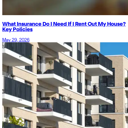
What Insurance Do I Need If I Rent Out My House?
Key Policies
May 29, 2026