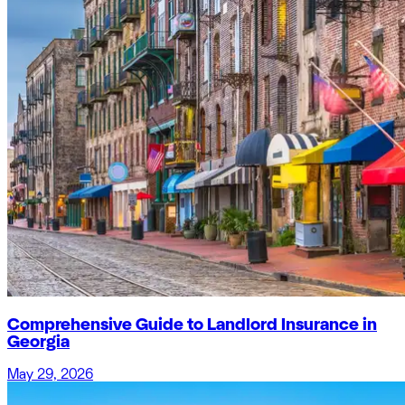
Comprehensive Guide to Landlord Insurance in
Georgia
May 29, 2026