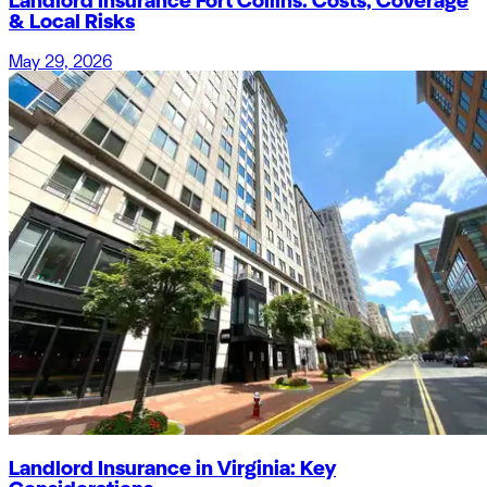
Landlord Insurance Fort Collins: Costs, Coverage
& Local Risks
May 29, 2026
Landlord Insurance in Virginia: Key