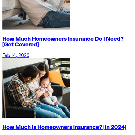
How Much Homeowners Insurance Do I Need?
[Get Covered]
Feb 14, 2026
How Much Is Homeowners Insurance? [In 2024]