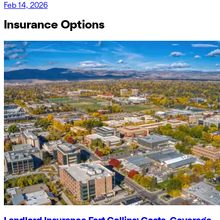
Feb 14, 2026
Insurance Options