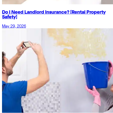
Do I Need Landlord Insurance? [Rental Property
Safety]
May 29, 2026