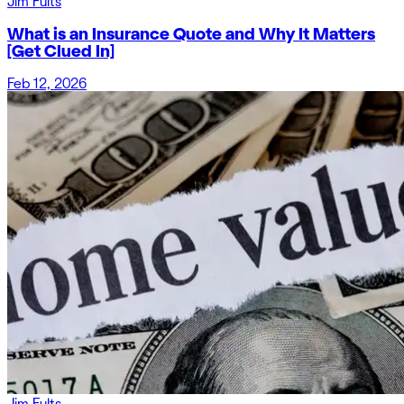
Jim Fults
What is an Insurance Quote and Why It Matters
[Get Clued In]
Feb 12, 2026
Jim Fults