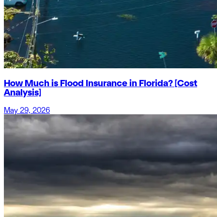
How Much is Flood Insurance in Florida? [Cost
Analysis]
May 29, 2026