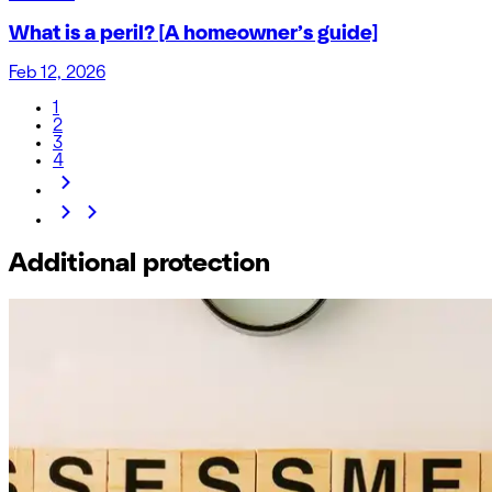
What is a peril? [A homeowner’s guide]
Feb 12, 2026
1
2
3
4
Additional protection