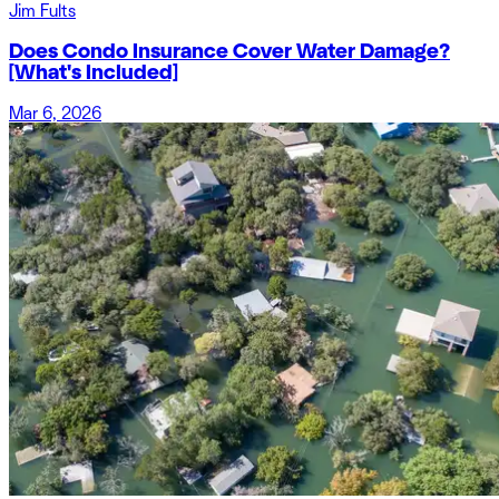
Jim Fults
Does Condo Insurance Cover Water Damage?
[What's Included]
Mar 6, 2026