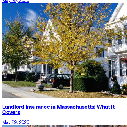
May 29, 2026
Landlord Insurance in Massachusetts: What It
Covers
May 29, 2026