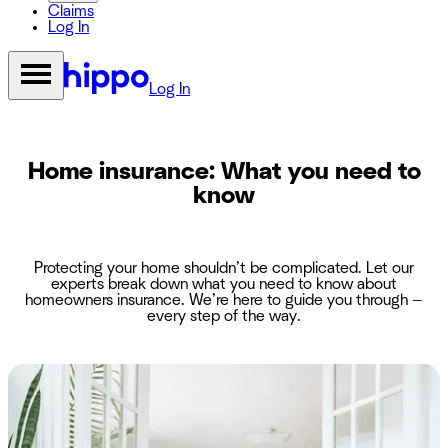
Claims
Log In
Log In
Home insurance: What you need to
know
Protecting your home shouldn’t be complicated. Let our
experts break down what you need to know about
homeowners insurance. We’re here to guide you through —
every step of the way.