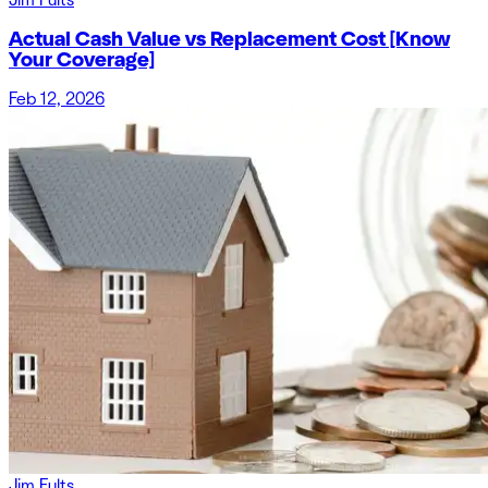
Actual Cash Value vs Replacement Cost [Know
Your Coverage]
Feb 12, 2026
Jim Fults