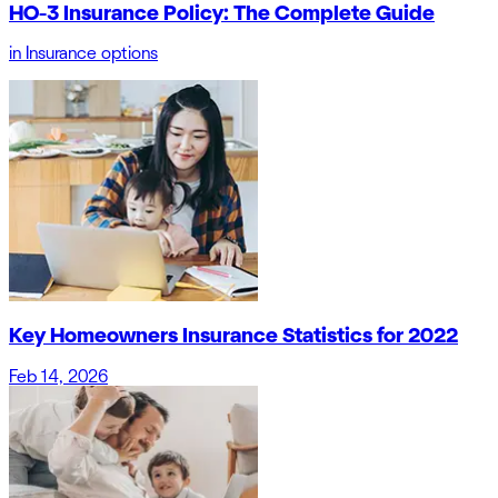
HO-3 Insurance Policy: The Complete Guide
in
Insurance options
Key Homeowners Insurance Statistics for 2022
Feb 14, 2026