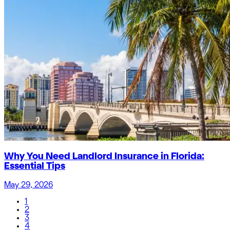
Why You Need Landlord Insurance in Florida:
Essential Tips
May 29, 2026
1
2
3
4