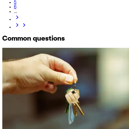
5
6
...
Common questions