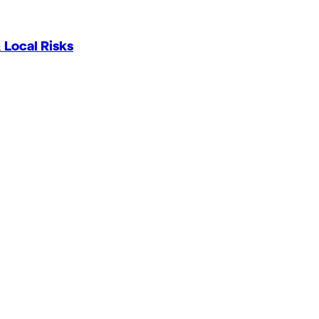
 Local Risks