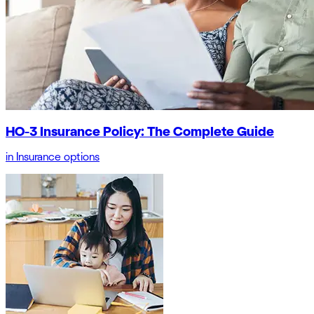
HO-3 Insurance Policy: The Complete Guide
in
Insurance options