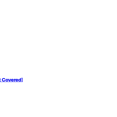
 Covered]