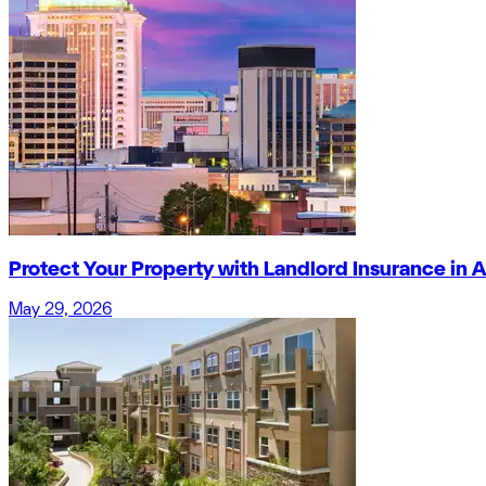
Protect Your Property with Landlord Insurance in
May 29, 2026