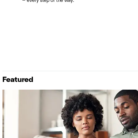
— every step of the way.
Featured