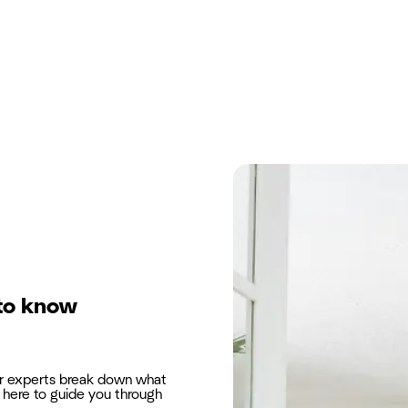
to know
ur experts break down what
here to guide you through