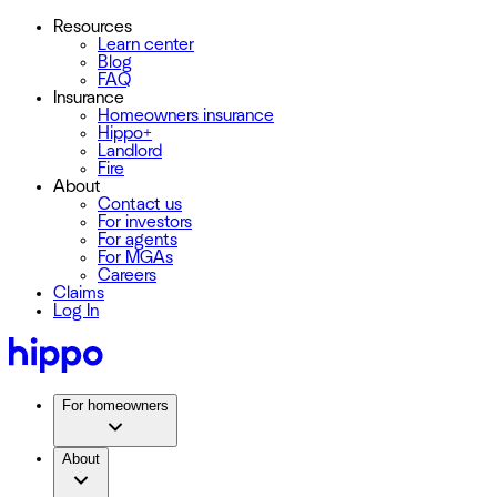
Resources
Learn center
Blog
FAQ
Insurance
Homeowners insurance
Hippo+
Landlord
Fire
About
Contact us
For investors
For agents
For MGAs
Careers
Claims
Log In
For homeowners
About