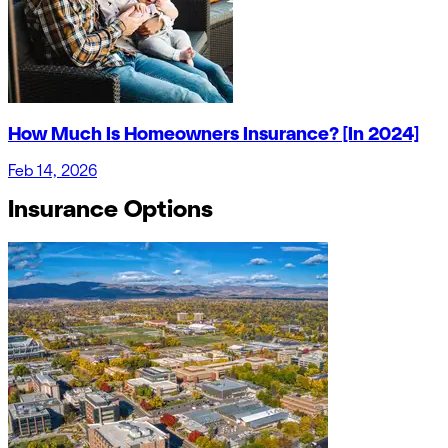
How Much Is Homeowners Insurance? [In 2024]
Feb 14, 2026
Insurance Options