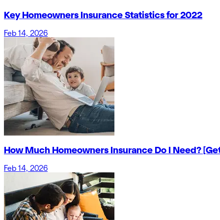
Key Homeowners Insurance Statistics for 2022
Feb 14, 2026
How Much Homeowners Insurance Do I Need? [Get
Feb 14, 2026