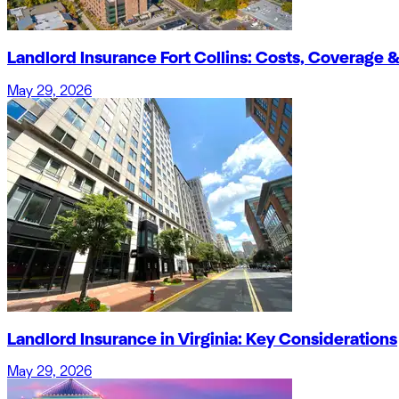
Landlord Insurance Fort Collins: Costs, Coverage &
May 29, 2026
Landlord Insurance in Virginia: Key Considerations
May 29, 2026