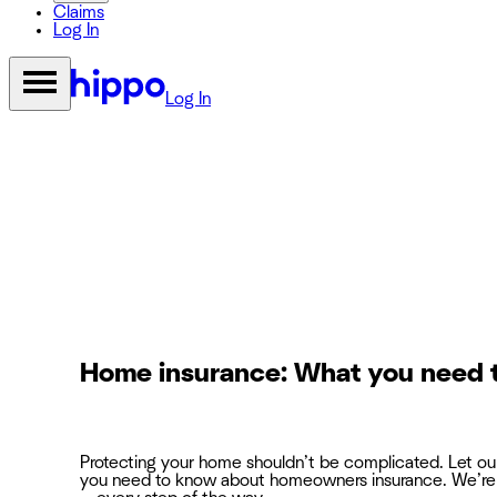
Claims
Log In
Log In
Home insurance: What you need 
Protecting your home shouldn’t be complicated. Let o
you need to know about homeowners insurance. We’re 