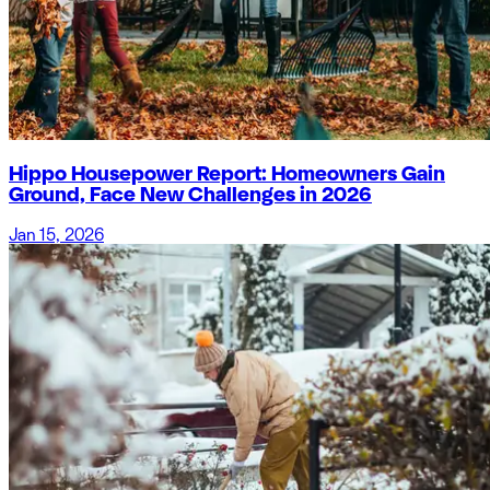
Hippo Housepower Report: Homeowners Gain
Ground, Face New Challenges in 2026
Jan 15, 2026