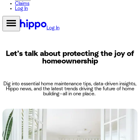
Claims
Log In
Log In
Let’s talk about protecting the joy of
homeownership
Dig into essential home maintenance tips, data-driven insights,
Hippo news, and the latest trends driving the future of home
building—all in one place.