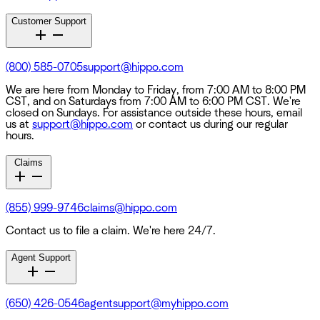
Customer Support
(800) 585-0705
support@hippo.com
We are here from Monday to Friday, from 7:00 AM to 8:00 PM
CST, and on Saturdays from 7:00 AM to 6:00 PM CST. We're
closed on Sundays. For assistance outside these hours, email
us at
support@hippo.com
or contact us during our regular
hours.
Claims
(855) 999-9746
claims@hippo.com
Contact us to file a claim. We're here 24/7.
Agent Support
(650) 426-0546
agentsupport@myhippo.com