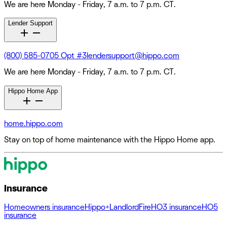
We are here Monday - Friday, 7 a.m. to 7 p.m. CT.
Lender Support
(800) 585-0705 Opt #3
lendersupport@hippo.com
We are here Monday - Friday, 7 a.m. to 7 p.m. CT.
Hippo Home App
home.hippo.com
Stay on top of home maintenance with the Hippo Home app.
Insurance
Homeowners insurance
Hippo+
Landlord
Fire
HO3 insurance
HO5
insurance