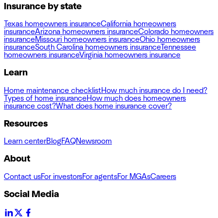
Insurance by state
Texas homeowners insurance
California homeowners
insurance
Arizona homeowners insurance
Colorado homeowners
insurance
Missouri homeowners insurance
Ohio homeowners
insurance
South Carolina homeowners insurance
Tennessee
homeowners insurance
Virginia homeowners insurance
Learn
Home maintenance checklist
How much insurance do I need?
Types of home insurance
How much does homeowners
insurance cost?
What does home insurance cover?
Resources
Learn center
Blog
FAQ
Newsroom
About
Contact us
For investors
For agents
For MGAs
Careers
Social Media