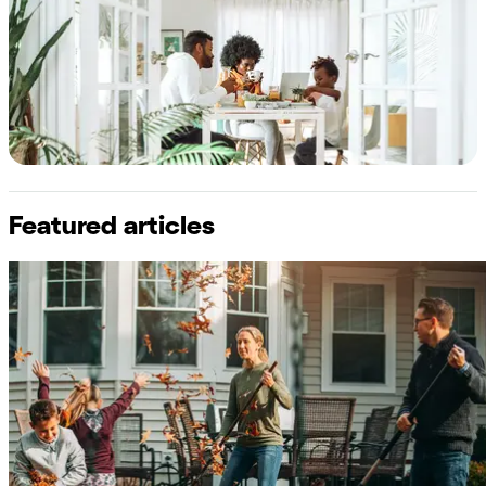
Featured articles