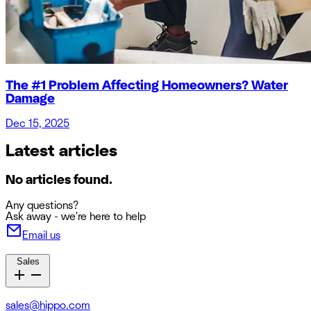
The #1 Problem Affecting Homeowners? Water
Damage
Dec 15, 2025
Latest articles
No articles found.
Any questions?
Ask away - we're here to help
Email us
Sales
sales@hippo.com