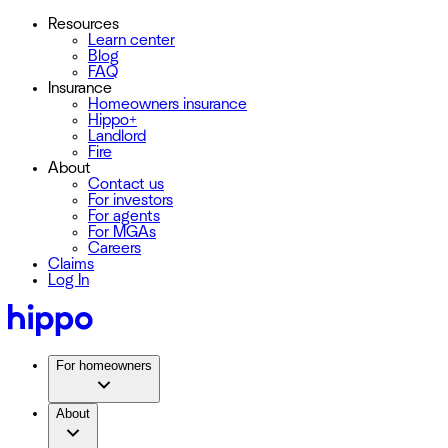
Resources
Learn center
Blog
FAQ
Insurance
Homeowners insurance
Hippo+
Landlord
Fire
About
Contact us
For investors
For agents
For MGAs
Careers
Claims
Log In
For homeowners
About