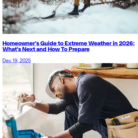
Homeowner's Guide to Extreme Weather in 2026:
What's Next and How To Prepare
Dec 19, 2025