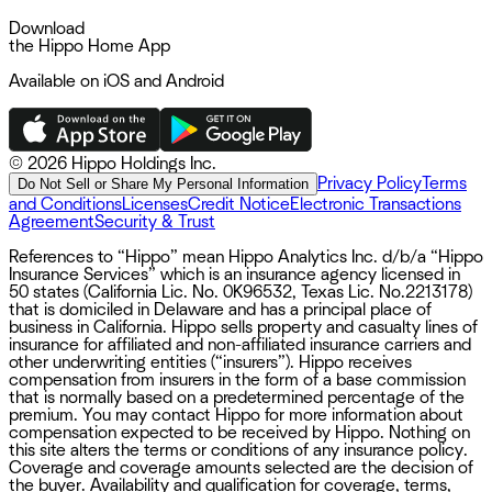
Download
the Hippo Home App
Available on iOS and Android
©
2026 Hippo Holdings Inc.
Privacy Policy
Terms
Do Not Sell or Share My Personal Information
and Conditions
Licenses
Credit Notice
Electronic Transactions
Agreement
Security & Trust
References to “Hippo” mean Hippo Analytics Inc. d/b/a “Hippo
Insurance Services” which is an insurance agency licensed in
50 states (California Lic. No. 0K96532, Texas Lic. No.2213178)
that is domiciled in Delaware and has a principal place of
business in California. Hippo sells property and casualty lines of
insurance for affiliated and non-affiliated insurance carriers and
other underwriting entities (“insurers”). Hippo receives
compensation from insurers in the form of a base commission
that is normally based on a predetermined percentage of the
premium. You may contact Hippo for more information about
compensation expected to be received by Hippo. Nothing on
this site alters the terms or conditions of any insurance policy.
Coverage and coverage amounts selected are the decision of
the buyer. Availability and qualification for coverage, terms,