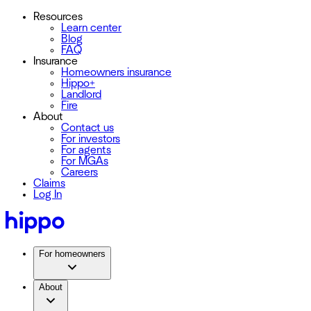
Resources
Learn center
Blog
FAQ
Insurance
Homeowners insurance
Hippo+
Landlord
Fire
About
Contact us
For investors
For agents
For MGAs
Careers
Claims
Log In
For homeowners
About