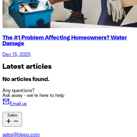
The #1 Problem Affecting Homeowners? Water
Damage
Dec 15, 2025
Latest articles
No articles found.
Any questions?
Ask away - we're here to help
Email us
Sales
sales@hippo.com