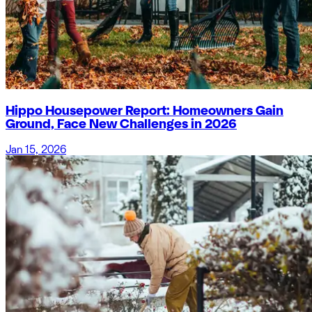
Hippo Housepower Report: Homeowners Gain
Ground, Face New Challenges in 2026
Jan 15, 2026