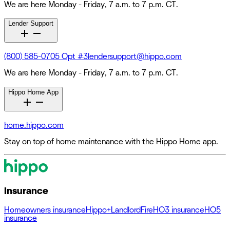
We are here Monday - Friday, 7 a.m. to 7 p.m. CT.
Lender Support
(800) 585-0705 Opt #3
lendersupport@hippo.com
We are here Monday - Friday, 7 a.m. to 7 p.m. CT.
Hippo Home App
home.hippo.com
Stay on top of home maintenance with the Hippo Home app.
Insurance
Homeowners insurance
Hippo+
Landlord
Fire
HO3 insurance
HO5
insurance