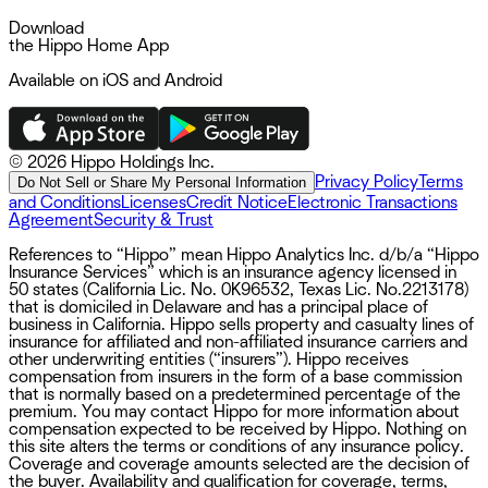
Download
the Hippo Home App
Available on iOS and Android
©
2026 Hippo Holdings Inc.
Privacy Policy
Terms
Do Not Sell or Share My Personal Information
and Conditions
Licenses
Credit Notice
Electronic Transactions
Agreement
Security & Trust
References to “Hippo” mean Hippo Analytics Inc. d/b/a “Hippo
Insurance Services” which is an insurance agency licensed in
50 states (California Lic. No. 0K96532, Texas Lic. No.2213178)
that is domiciled in Delaware and has a principal place of
business in California. Hippo sells property and casualty lines of
insurance for affiliated and non-affiliated insurance carriers and
other underwriting entities (“insurers”). Hippo receives
compensation from insurers in the form of a base commission
that is normally based on a predetermined percentage of the
premium. You may contact Hippo for more information about
compensation expected to be received by Hippo. Nothing on
this site alters the terms or conditions of any insurance policy.
Coverage and coverage amounts selected are the decision of
the buyer. Availability and qualification for coverage, terms,