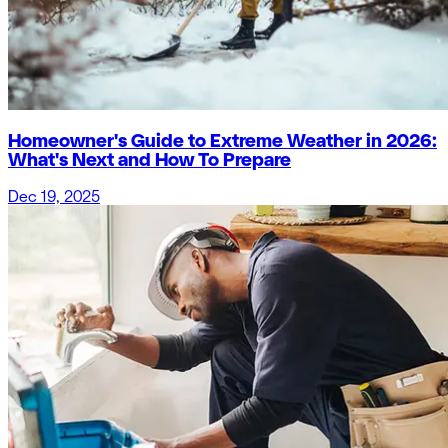
Homeowner's Guide to Extreme Weather in 2026:
What's Next and How To Prepare
Dec 19, 2025