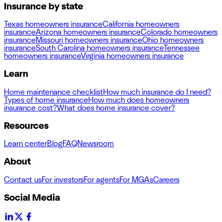
Insurance by state
Texas homeowners insurance
California homeowners
insurance
Arizona homeowners insurance
Colorado homeowners
insurance
Missouri homeowners insurance
Ohio homeowners
insurance
South Carolina homeowners insurance
Tennessee
homeowners insurance
Virginia homeowners insurance
Learn
Home maintenance checklist
How much insurance do I need?
Types of home insurance
How much does homeowners
insurance cost?
What does home insurance cover?
Resources
Learn center
Blog
FAQ
Newsroom
About
Contact us
For investors
For agents
For MGAs
Careers
Social Media