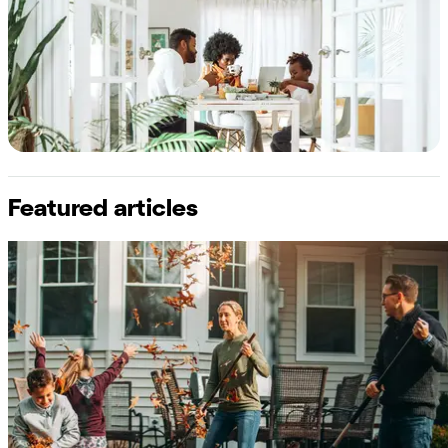
Featured articles