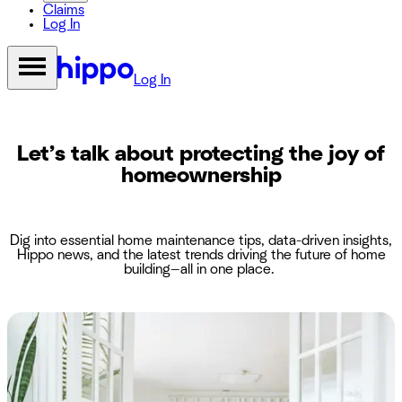
Claims
Log In
Log In
Let’s talk about protecting the joy of
homeownership
Dig into essential home maintenance tips, data-driven insights,
Hippo news, and the latest trends driving the future of home
building—all in one place.