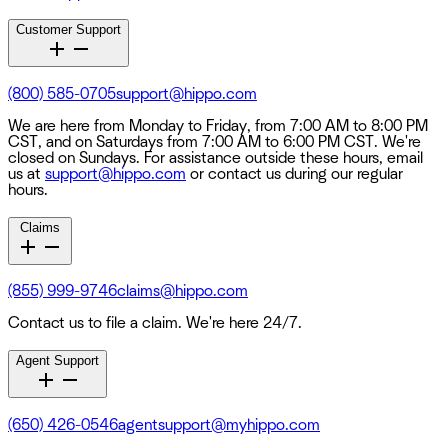
Customer Support
(800) 585-0705
support@hippo.com
We are here from Monday to Friday, from 7:00 AM to 8:00 PM
CST, and on Saturdays from 7:00 AM to 6:00 PM CST. We're
closed on Sundays. For assistance outside these hours, email
us at
support@hippo.com
or contact us during our regular
hours.
Claims
(855) 999-9746
claims@hippo.com
Contact us to file a claim. We're here 24/7.
Agent Support
(650) 426-0546
agentsupport@myhippo.com