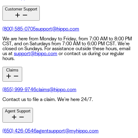
Customer Support
(800) 585-0705
support@hippo.com
We are here from Monday to Friday, from 7:00 AM to 8:00 PM
CST, and on Saturdays from 7:00 AM to 6:00 PM CST. We're
closed on Sundays. For assistance outside these hours, email
us at
support@hippo.com
or contact us during our regular
hours.
Claims
(855) 999-9746
claims@hippo.com
Contact us to file a claim. We're here 24/7.
Agent Support
(650) 426-0546
agentsupport@myhippo.com