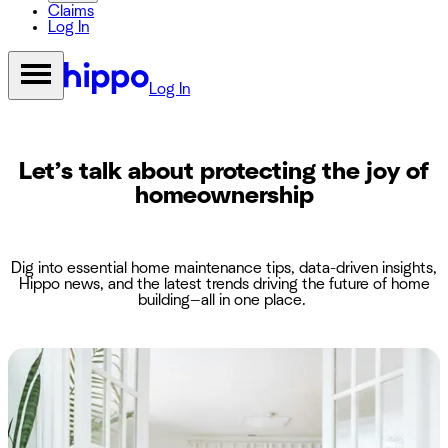
Claims
Log In
Log In
Let’s talk about protecting the joy of
homeownership
Dig into essential home maintenance tips, data-driven insights,
Hippo news, and the latest trends driving the future of home
building—all in one place.