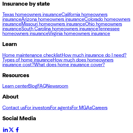
Insurance by state
Texas homeowners insurance
California homeowners
insurance
Arizona homeowners insurance
Colorado homeowners
insurance
Missouri homeowners insurance
Ohio homeowners
insurance
South Carolina homeowners insurance
Tennessee
homeowners insurance
Virginia homeowners insurance
Learn
Home maintenance checklist
How much insurance do I need?
Types of home insurance
How much does homeowners
insurance cost?
What does home insurance cover?
Resources
Learn center
Blog
FAQ
Newsroom
About
Contact us
For investors
For agents
For MGAs
Careers
Social Media