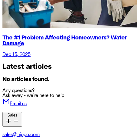
The #1 Problem Affecting Homeowners? Water
Damage
Dec 15, 2025
Latest articles
No articles found.
Any questions?
Ask away - we're here to help
Email us
Sales
sales@hippo.com