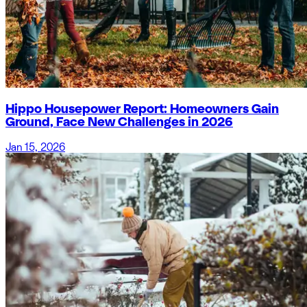
Hippo Housepower Report: Homeowners Gain
Ground, Face New Challenges in 2026
Jan 15, 2026