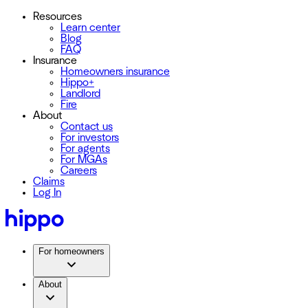
Resources
Learn center
Blog
FAQ
Insurance
Homeowners insurance
Hippo+
Landlord
Fire
About
Contact us
For investors
For agents
For MGAs
Careers
Claims
Log In
For homeowners
About