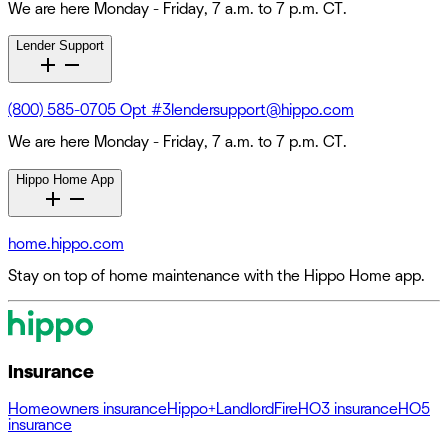
We are here Monday - Friday, 7 a.m. to 7 p.m. CT.
Lender Support
(800) 585-0705 Opt #3
lendersupport@hippo.com
We are here Monday - Friday, 7 a.m. to 7 p.m. CT.
Hippo Home App
home.hippo.com
Stay on top of home maintenance with the Hippo Home app.
Insurance
Homeowners insurance
Hippo+
Landlord
Fire
HO3 insurance
HO5
insurance