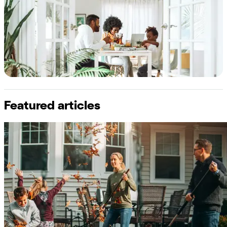
Featured articles