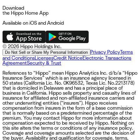
Download
the Hippo Home App
Available on iOS and Android
©
2026 Hippo Holdings Inc.
Privacy Policy
Terms
Do Not Sell or Share My Personal Information
and Conditions
Licenses
Credit Notice
Electronic Transactions
Agreement
Security & Trust
References to “Hippo” mean Hippo Analytics Inc. d/b/a “Hippo
Insurance Services” which is an insurance agency licensed in
50 states (California Lic. No. 0K96532, Texas Lic. No.2213178)
that is domiciled in Delaware and has a principal place of
business in California. Hippo sells property and casualty lines of
insurance for affiliated and non-affiliated insurance carriers and
other underwriting entities (“insurers”). Hippo receives
compensation from insurers in the form of a base commission
that is normally based on a predetermined percentage of the
premium. You may contact Hippo for more information about
compensation expected to be received by Hippo. Nothing on
this site alters the terms or conditions of any insurance policy.
Coverage and coverage amounts selected are the decision of
the buyer. Availability and qualification for coverage, terms,