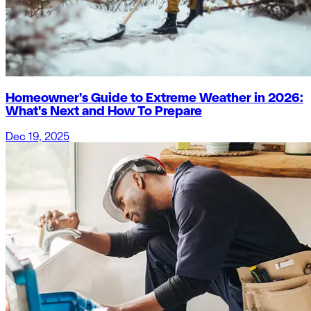
Homeowner's Guide to Extreme Weather in 2026:
What's Next and How To Prepare
Dec 19, 2025